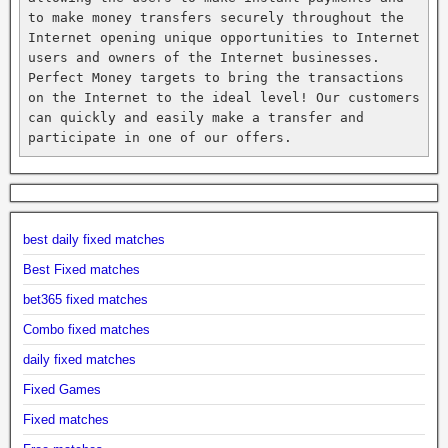
to make money transfers securely throughout the 
Internet opening unique opportunities to Internet 
users and owners of the Internet businesses. 
Perfect Money targets to bring the transactions 
on the Internet to the ideal level! Our customers 
can quickly and easily make a transfer and 
participate in one of our offers.
best daily fixed matches
Best Fixed matches
bet365 fixed matches
Combo fixed matches
daily fixed matches
Fixed Games
Fixed matches