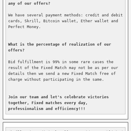
any of our offers?
We have several payment methods: credit and debit 
cards, Skrill, Bitcoin wallet, Ether wallet and 
Perfect Money.

What is the percentage of realization of our 
offers?
Bid fulfillment is 99% in some rare cases the 
result of the Fixed Match may not be as per our 
details then we send a new Fixed Match free of 
charge without participating in the same.

Join our team and let's celebrate victories 
together, Fixed matches every day, 
professionalism and efficiency!!!