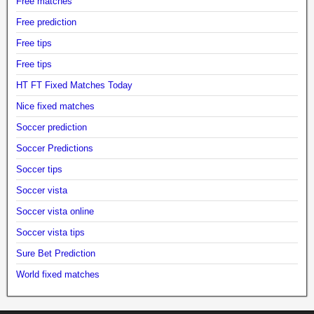
Free matches
Free prediction
Free tips
Free tips
HT FT Fixed Matches Today
Nice fixed matches
Soccer prediction
Soccer Predictions
Soccer tips
Soccer vista
Soccer vista online
Soccer vista tips
Sure Bet Prediction
World fixed matches