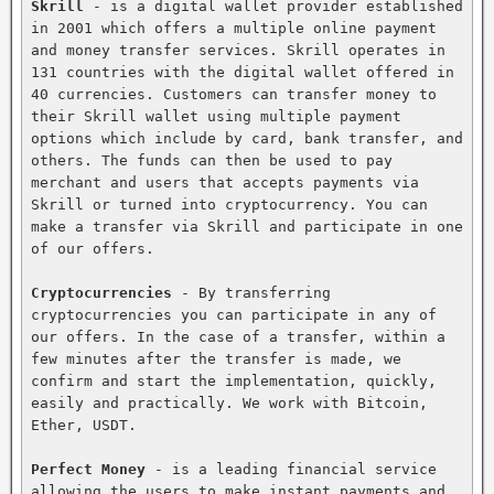
Skrill
 - is a digital wallet provider established 
in 2001 which offers a multiple online payment 
and money transfer services. Skrill operates in 
131 countries with the digital wallet offered in 
40 currencies. Customers can transfer money to 
their Skrill wallet using multiple payment 
options which include by card, bank transfer, and 
others. The funds can then be used to pay 
merchant and users that accepts payments via 
Skrill or turned into cryptocurrency. You can 
make a transfer via Skrill and participate in one 
of our offers.

Cryptocurrencies
 - By transferring 
cryptocurrencies you can participate in any of 
our offers. In the case of a transfer, within a 
few minutes after the transfer is made, we 
confirm and start the implementation, quickly, 
easily and practically. We work with Bitcoin, 
Ether, USDT.

Perfect Money
 - is a leading financial service 
allowing the users to make instant payments and 