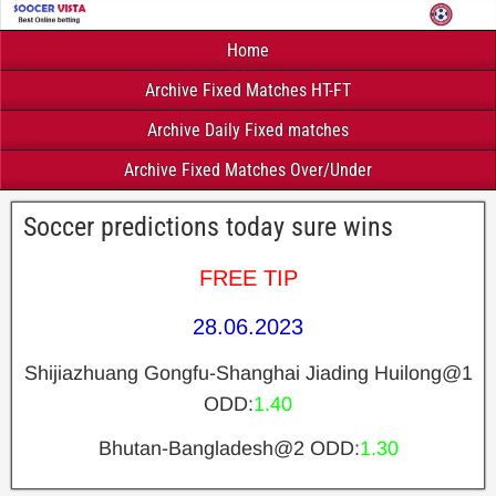
Home
Archive Fixed Matches HT-FT
Archive Daily Fixed matches
Archive Fixed Matches Over/Under
Soccer predictions today sure wins
FREE TIP
28.06.2023
Shijiazhuang Gongfu-Shanghai Jiading Huilong@1
ODD:
1.40
Bhutan-Bangladesh@2 ODD:
1.30