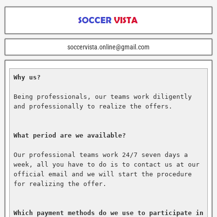
soccervista.online@gmail.com
Why us?
Being professionals, our teams work diligently 
and professionally to realize the offers.

What period are we available?
Our professional teams work 24/7 seven days a 
week, all you have to do is to contact us at our 
official email and we will start the procedure 
for realizing the offer.

Which payment methods do we use to participate in 