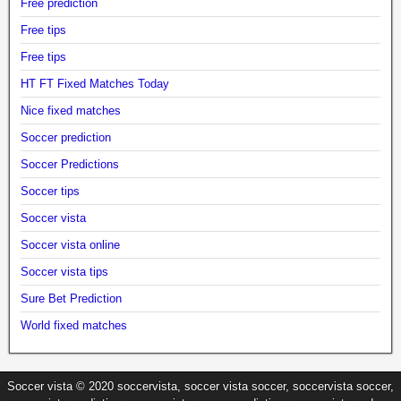
Free prediction
Free tips
Free tips
HT FT Fixed Matches Today
Nice fixed matches
Soccer prediction
Soccer Predictions
Soccer tips
Soccer vista
Soccer vista online
Soccer vista tips
Sure Bet Prediction
World fixed matches
Soccer vista © 2020 soccervista, soccer vista soccer, soccervista soccer,