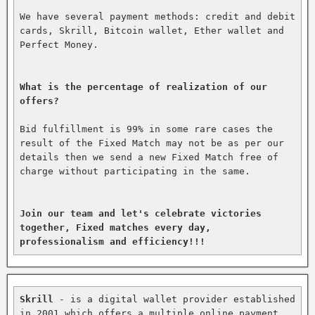
We have several payment methods: credit and debit 
cards, Skrill, Bitcoin wallet, Ether wallet and 
Perfect Money.

What is the percentage of realization of our 
offers?
Bid fulfillment is 99% in some rare cases the 
result of the Fixed Match may not be as per our 
details then we send a new Fixed Match free of 
charge without participating in the same.

Join our team and let's celebrate victories 
together, Fixed matches every day, 
professionalism and efficiency!!!
Skrill
 - is a digital wallet provider established 
in 2001 which offers a multiple online payment 