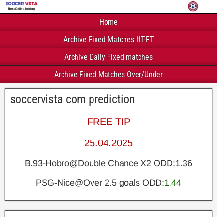
Home
Archive Fixed Matches HT-FT
Archive Daily Fixed matches
Archive Fixed Matches Over/Under
soccervista com prediction
FREE TIP
25.04.2025
B.93-Hobro@Double Chance X2 ODD:1.36
PSG-Nice@Over 2.5 goals ODD:
1.44