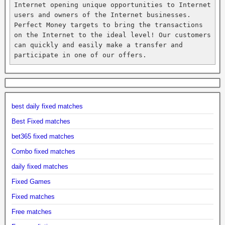
Internet opening unique opportunities to Internet 
users and owners of the Internet businesses. 
Perfect Money targets to bring the transactions 
on the Internet to the ideal level! Our customers 
can quickly and easily make a transfer and 
participate in one of our offers.
best daily fixed matches
Best Fixed matches
bet365 fixed matches
Combo fixed matches
daily fixed matches
Fixed Games
Fixed matches
Free matches