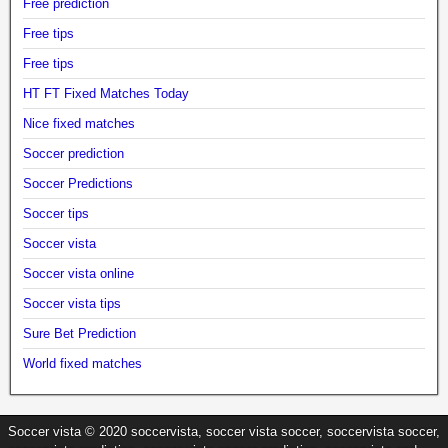
Free prediction
Free tips
Free tips
HT FT Fixed Matches Today
Nice fixed matches
Soccer prediction
Soccer Predictions
Soccer tips
Soccer vista
Soccer vista online
Soccer vista tips
Sure Bet Prediction
World fixed matches
Soccer vista © 2020 soccervista, soccer vista soccer, soccervista soccer,