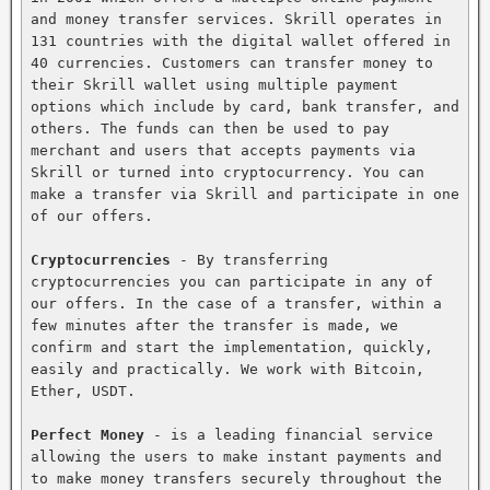
and money transfer services. Skrill operates in 
131 countries with the digital wallet offered in 
40 currencies. Customers can transfer money to 
their Skrill wallet using multiple payment 
options which include by card, bank transfer, and 
others. The funds can then be used to pay 
merchant and users that accepts payments via 
Skrill or turned into cryptocurrency. You can 
make a transfer via Skrill and participate in one 
of our offers.

Cryptocurrencies
 - By transferring 
cryptocurrencies you can participate in any of 
our offers. In the case of a transfer, within a 
few minutes after the transfer is made, we 
confirm and start the implementation, quickly, 
easily and practically. We work with Bitcoin, 
Ether, USDT.

Perfect Money
 - is a leading financial service 
allowing the users to make instant payments and 
to make money transfers securely throughout the 