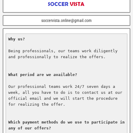
soccervista.online@gmail.com
Why us?
Being professionals, our teams work diligently 
and professionally to realize the offers.

What period are we available?
Our professional teams work 24/7 seven days a 
week, all you have to do is to contact us at our 
official email and we will start the procedure 
for realizing the offer.

Which payment methods do we use to participate in 
any of our offers?