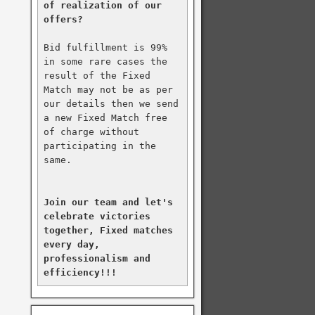
of realization of our 
offers?
Bid fulfillment is 99% 
in some rare cases the 
result of the Fixed 
Match may not be as per 
our details then we send 
a new Fixed Match free 
of charge without 
participating in the 
same.

Join our team and let's 
celebrate victories 
together, Fixed matches 
every day, 
professionalism and 
efficiency!!!