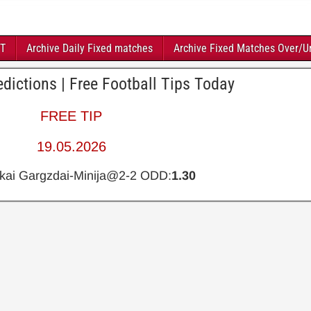
FT
Archive Daily Fixed matches
Archive Fixed Matches Over/U
dictions | Free Football Tips Today
FREE TIP
19.05.2026
kai Gargzdai-Minija@2-2 ODD:
1.30