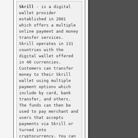
Skrill
 - is a digital 
wallet provider 
established in 2001 
which offers a multiple 
online payment and money 
transfer services. 
Skrill operates in 131 
countries with the 
digital wallet offered 
in 40 currencies. 
Customers can transfer 
money to their Skrill 
wallet using multiple 
payment options which 
include by card, bank 
transfer, and others. 
The funds can then be 
used to pay merchant and 
users that accepts 
payments via Skrill or 
turned into 
cryptocurrency. You can 