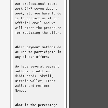
Our professional teams 
work 24/7 seven days a 
week, all you have to do 
is to contact us at our 
official email and we 
will start the procedure 
for realizing the offer.

Which payment methods do 
we use to participate in 
any of our offers?
We have several payment 
methods: credit and 
debit cards, Skrill, 
Bitcoin wallet, Ether 
wallet and Perfect 
Money.

What is the percentage 