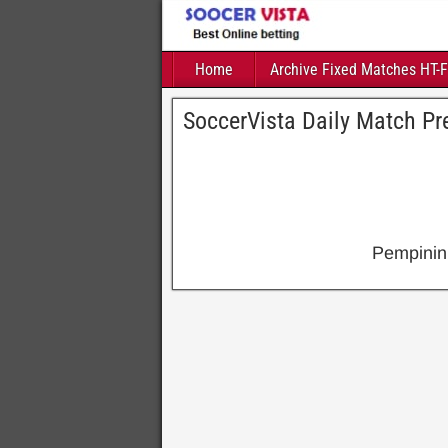
Home
Archive Fixed Matches HT-
SoccerVista Daily Match Pre
Pempinin