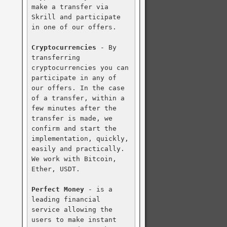
make a transfer via 
Skrill and participate 
in one of our offers.

Cryptocurrencies
 - By 
transferring 
cryptocurrencies you can 
participate in any of 
our offers. In the case 
of a transfer, within a 
few minutes after the 
transfer is made, we 
confirm and start the 
implementation, quickly, 
easily and practically. 
We work with Bitcoin, 
Ether, USDT.

Perfect Money
 - is a 
leading financial 
service allowing the 
users to make instant 