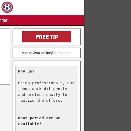
nder
soccervista.online@gmail.com
Why us?
Being professionals, our 
teams work diligently 
and professionally to 
realize the offers.

What period are we 
available?