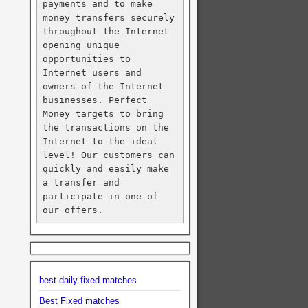
payments and to make 
money transfers securely 
throughout the Internet 
opening unique 
opportunities to 
Internet users and 
owners of the Internet 
businesses. Perfect 
Money targets to bring 
the transactions on the 
Internet to the ideal 
level! Our customers can 
quickly and easily make 
a transfer and 
participate in one of 
our offers.
best daily fixed matches
Best Fixed matches