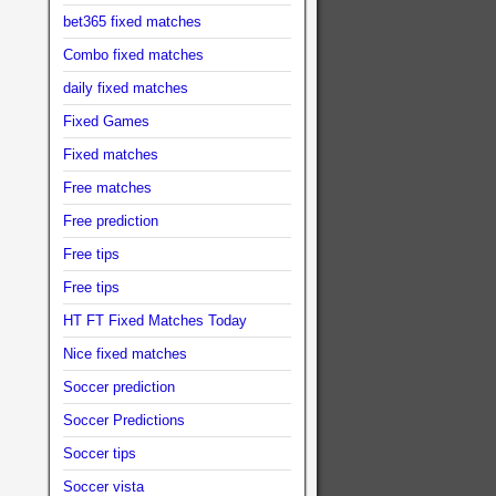
bet365 fixed matches
Combo fixed matches
daily fixed matches
Fixed Games
Fixed matches
Free matches
Free prediction
Free tips
Free tips
HT FT Fixed Matches Today
Nice fixed matches
Soccer prediction
Soccer Predictions
Soccer tips
Soccer vista