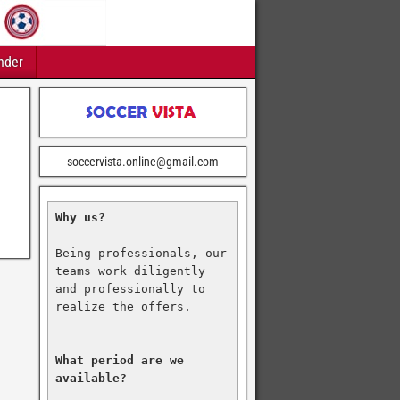
nder
soccervista.online@gmail.com
Why us?
Being professionals, our 
teams work diligently 
and professionally to 
realize the offers.

What period are we 
available?