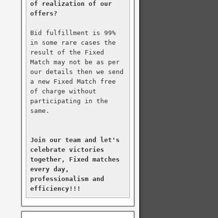
of realization of our 
offers?
Bid fulfillment is 99% 
in some rare cases the 
result of the Fixed 
Match may not be as per 
our details then we send 
a new Fixed Match free 
of charge without 
participating in the 
same.

Join our team and let's 
celebrate victories 
together, Fixed matches 
every day, 
professionalism and 
efficiency!!!