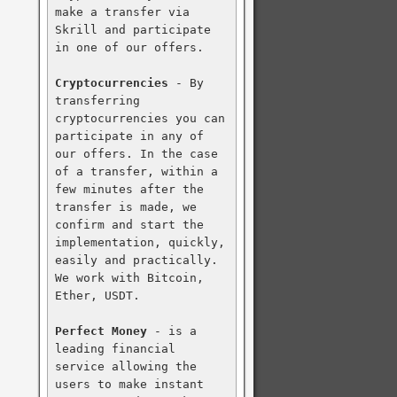
make a transfer via 
Skrill and participate 
in one of our offers.

Cryptocurrencies
 - By 
transferring 
cryptocurrencies you can 
participate in any of 
our offers. In the case 
of a transfer, within a 
few minutes after the 
transfer is made, we 
confirm and start the 
implementation, quickly, 
easily and practically. 
We work with Bitcoin, 
Ether, USDT.

Perfect Money
 - is a 
leading financial 
service allowing the 
users to make instant 