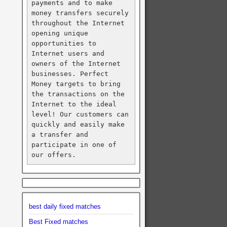
payments and to make 
money transfers securely 
throughout the Internet 
opening unique 
opportunities to 
Internet users and 
owners of the Internet 
businesses. Perfect 
Money targets to bring 
the transactions on the 
Internet to the ideal 
level! Our customers can 
quickly and easily make 
a transfer and 
participate in one of 
our offers.
best daily fixed matches
Best Fixed matches