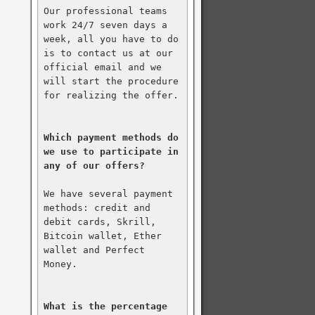
Our professional teams 
work 24/7 seven days a 
week, all you have to do 
is to contact us at our 
official email and we 
will start the procedure 
for realizing the offer.

Which payment methods do 
we use to participate in 
any of our offers?
We have several payment 
methods: credit and 
debit cards, Skrill, 
Bitcoin wallet, Ether 
wallet and Perfect 
Money.

What is the percentage 