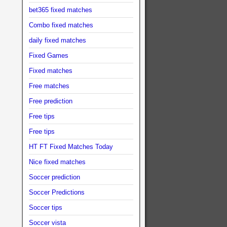
bet365 fixed matches
Combo fixed matches
daily fixed matches
Fixed Games
Fixed matches
Free matches
Free prediction
Free tips
Free tips
HT FT Fixed Matches Today
Nice fixed matches
Soccer prediction
Soccer Predictions
Soccer tips
Soccer vista