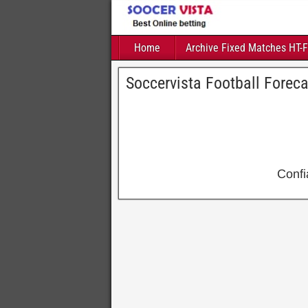
Home
Archive Fixed Matches HT-
Soccervista Football Forec
Conf