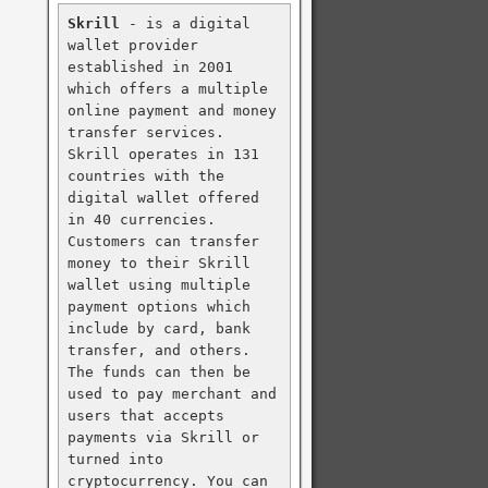
Skrill
 - is a digital 
wallet provider 
established in 2001 
which offers a multiple 
online payment and money 
transfer services. 
Skrill operates in 131 
countries with the 
digital wallet offered 
in 40 currencies. 
Customers can transfer 
money to their Skrill 
wallet using multiple 
payment options which 
include by card, bank 
transfer, and others. 
The funds can then be 
used to pay merchant and 
users that accepts 
payments via Skrill or 
turned into 
cryptocurrency. You can 