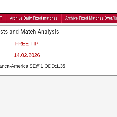
FT
Archive Daily Fixed matches
Archive Fixed Matches Over/U
asts and Match Analysis
FREE TIP
14.02.2026
ianca-America SE@1 ODD:
1.35