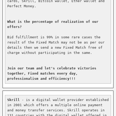
cards, Skrill, Bitcoin wallet, Ether wallet and 
Perfect Money.

What is the percentage of realization of our 
offers?
Bid fulfillment is 99% in some rare cases the 
result of the Fixed Match may not be as per our 
details then we send a new Fixed Match free of 
charge without participating in the same.

Join our team and let's celebrate victories 
together, Fixed matches every day, 
professionalism and efficiency!!!
Skrill
 - is a digital wallet provider established 
in 2001 which offers a multiple online payment 
and money transfer services. Skrill operates in 
131 countries with the digital wallet offered in 