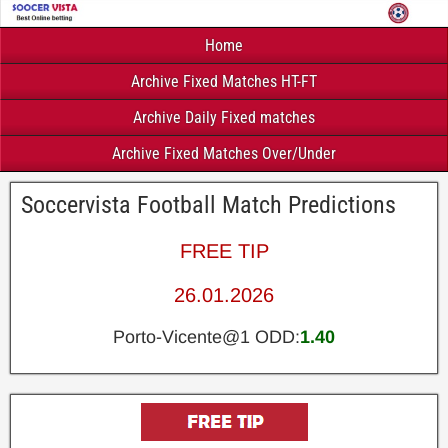
Home
Archive Fixed Matches HT-FT
Archive Daily Fixed matches
Archive Fixed Matches Over/Under
Soccervista Football Match Predictions
FREE TIP
26.01.2026
Porto-Vicente@1 ODD:
1.40