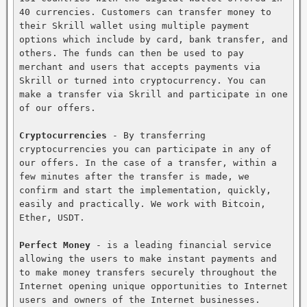
40 currencies. Customers can transfer money to 
their Skrill wallet using multiple payment 
options which include by card, bank transfer, and 
others. The funds can then be used to pay 
merchant and users that accepts payments via 
Skrill or turned into cryptocurrency. You can 
make a transfer via Skrill and participate in one 
of our offers.

Cryptocurrencies
 - By transferring 
cryptocurrencies you can participate in any of 
our offers. In the case of a transfer, within a 
few minutes after the transfer is made, we 
confirm and start the implementation, quickly, 
easily and practically. We work with Bitcoin, 
Ether, USDT.

Perfect Money
 - is a leading financial service 
allowing the users to make instant payments and 
to make money transfers securely throughout the 
Internet opening unique opportunities to Internet 
users and owners of the Internet businesses. 