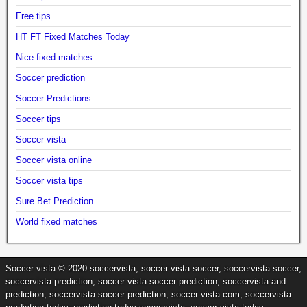
Free tips
HT FT Fixed Matches Today
Nice fixed matches
Soccer prediction
Soccer Predictions
Soccer tips
Soccer vista
Soccer vista online
Soccer vista tips
Sure Bet Prediction
World fixed matches
Soccer vista © 2020 soccervista, soccer vista soccer, soccervista soccer,
soccervista prediction, soccer vista soccer prediction, soccervista and
prediction, soccervista soccer prediction, soccer vista com, soccervista