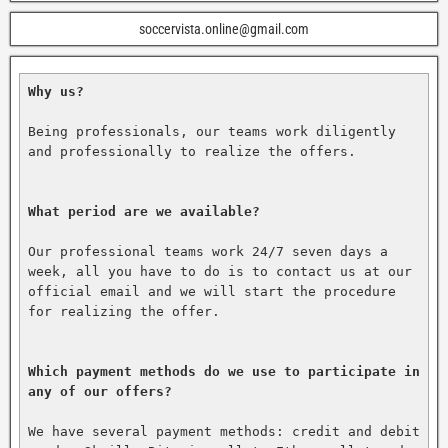
soccervista.online@gmail.com
Why us?
Being professionals, our teams work diligently 
and professionally to realize the offers.

What period are we available?
Our professional teams work 24/7 seven days a 
week, all you have to do is to contact us at our 
official email and we will start the procedure 
for realizing the offer.

Which payment methods do we use to participate in 
any of our offers?
We have several payment methods: credit and debit 