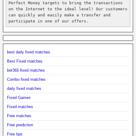
Perfect Money targets to bring the transactions 
on the Internet to the ideal level! Our customers 
can quickly and easily make a transfer and 
participate in one of our offers.
best daily fixed matches
Best Fixed matches
bet365 fixed matches
Combo fixed matches
daily fixed matches
Fixed Games
Fixed matches
Free matches
Free prediction
Free tips