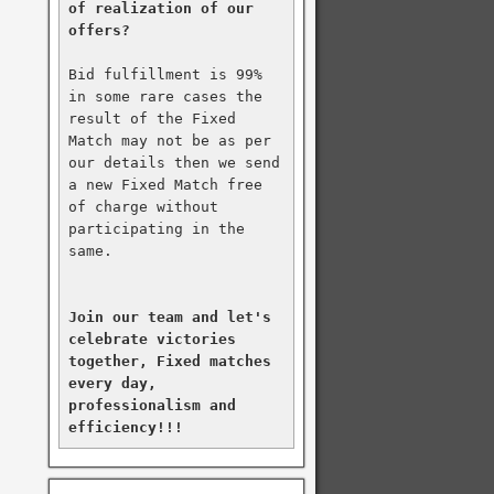
of realization of our 
offers?
Bid fulfillment is 99% 
in some rare cases the 
result of the Fixed 
Match may not be as per 
our details then we send 
a new Fixed Match free 
of charge without 
participating in the 
same.

Join our team and let's 
celebrate victories 
together, Fixed matches 
every day, 
professionalism and 
efficiency!!!