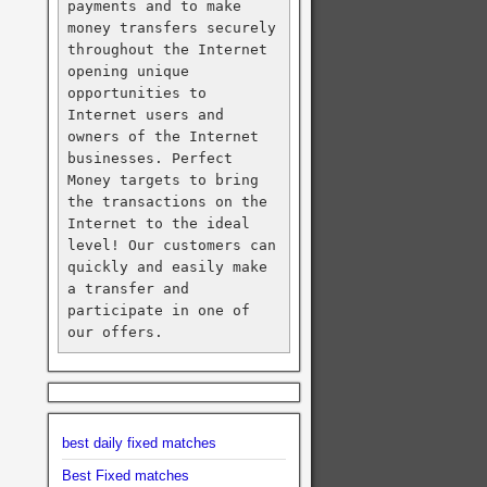
payments and to make 
money transfers securely 
throughout the Internet 
opening unique 
opportunities to 
Internet users and 
owners of the Internet 
businesses. Perfect 
Money targets to bring 
the transactions on the 
Internet to the ideal 
level! Our customers can 
quickly and easily make 
a transfer and 
participate in one of 
our offers.
best daily fixed matches
Best Fixed matches