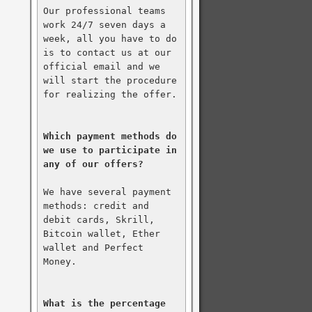
Our professional teams 
work 24/7 seven days a 
week, all you have to do 
is to contact us at our 
official email and we 
will start the procedure 
for realizing the offer.

Which payment methods do 
we use to participate in 
any of our offers?
We have several payment 
methods: credit and 
debit cards, Skrill, 
Bitcoin wallet, Ether 
wallet and Perfect 
Money.

What is the percentage 