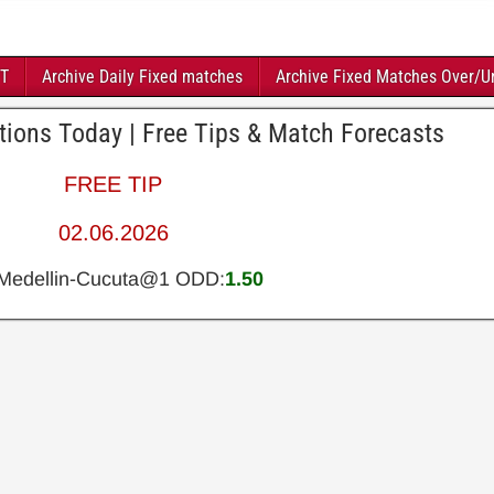
FT
Archive Daily Fixed matches
Archive Fixed Matches Over/U
ctions Today | Free Tips & Match Forecasts
FREE TIP
02.06.2026
.Medellin-Cucuta@1 ODD:
1.50