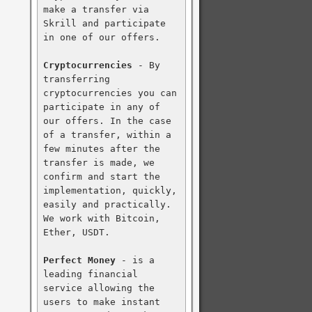
make a transfer via 
Skrill and participate 
in one of our offers.

Cryptocurrencies
 - By 
transferring 
cryptocurrencies you can 
participate in any of 
our offers. In the case 
of a transfer, within a 
few minutes after the 
transfer is made, we 
confirm and start the 
implementation, quickly, 
easily and practically. 
We work with Bitcoin, 
Ether, USDT.

Perfect Money
 - is a 
leading financial 
service allowing the 
users to make instant 