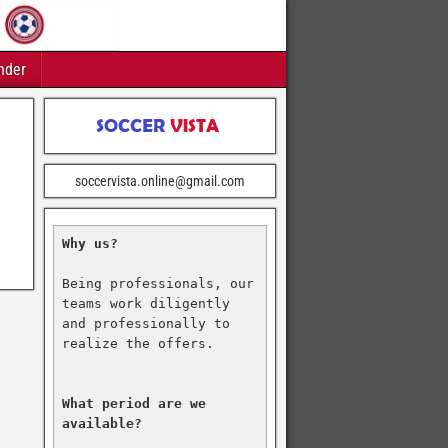
nder
soccervista.online@gmail.com
Why us?
Being professionals, our 
teams work diligently 
and professionally to 
realize the offers.

What period are we 
available?