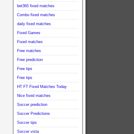
bet365 fixed matches
Combo fixed matches
daily fixed matches
Fixed Games
Fixed matches
Free matches
Free prediction
Free tips
Free tips
HT FT Fixed Matches Today
Nice fixed matches
Soccer prediction
Soccer Predictions
Soccer tips
Soccer vista