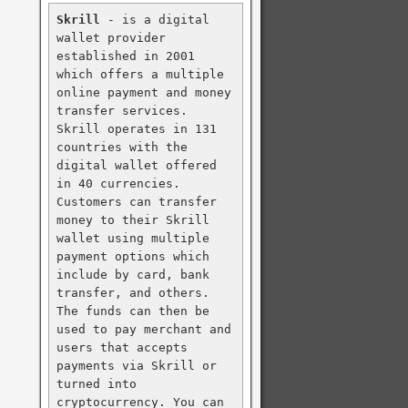
Skrill
 - is a digital 
wallet provider 
established in 2001 
which offers a multiple 
online payment and money 
transfer services. 
Skrill operates in 131 
countries with the 
digital wallet offered 
in 40 currencies. 
Customers can transfer 
money to their Skrill 
wallet using multiple 
payment options which 
include by card, bank 
transfer, and others. 
The funds can then be 
used to pay merchant and 
users that accepts 
payments via Skrill or 
turned into 
cryptocurrency. You can 