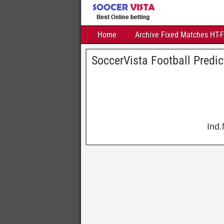
Home
Archive Fixed Matches HT-
SoccerVista Football Predi
Ind