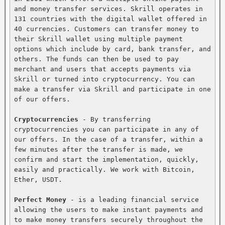
and money transfer services. Skrill operates in 
131 countries with the digital wallet offered in 
40 currencies. Customers can transfer money to 
their Skrill wallet using multiple payment 
options which include by card, bank transfer, and 
others. The funds can then be used to pay 
merchant and users that accepts payments via 
Skrill or turned into cryptocurrency. You can 
make a transfer via Skrill and participate in one 
of our offers.

Cryptocurrencies
 - By transferring 
cryptocurrencies you can participate in any of 
our offers. In the case of a transfer, within a 
few minutes after the transfer is made, we 
confirm and start the implementation, quickly, 
easily and practically. We work with Bitcoin, 
Ether, USDT.

Perfect Money
 - is a leading financial service 
allowing the users to make instant payments and 
to make money transfers securely throughout the 