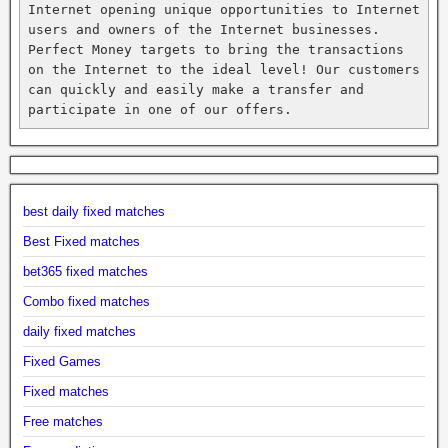
Internet opening unique opportunities to Internet 
users and owners of the Internet businesses. 
Perfect Money targets to bring the transactions 
on the Internet to the ideal level! Our customers 
can quickly and easily make a transfer and 
participate in one of our offers.
best daily fixed matches
Best Fixed matches
bet365 fixed matches
Combo fixed matches
daily fixed matches
Fixed Games
Fixed matches
Free matches