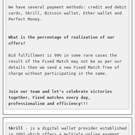
We have several payment methods: credit and debit 
cards, Skrill, Bitcoin wallet, Ether wallet and 
Perfect Money.

What is the percentage of realization of our 
offers?
Bid fulfillment is 99% in some rare cases the 
result of the Fixed Match may not be as per our 
details then we send a new Fixed Match free of 
charge without participating in the same.

Join our team and let's celebrate victories 
together, Fixed matches every day, 
professionalism and efficiency!!!
Skrill
 - is a digital wallet provider established 
in 2001 which offers a multiple online payment 