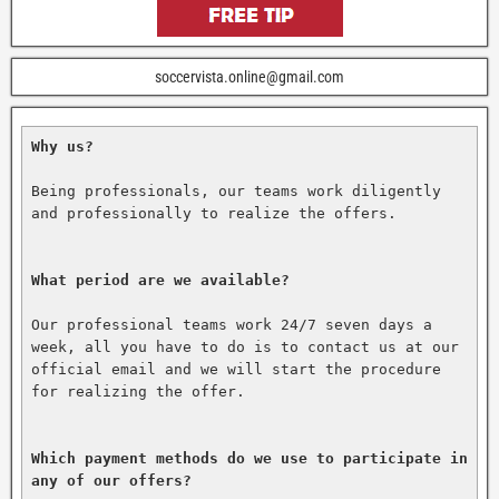
soccervista.online@gmail.com
Why us?
Being professionals, our teams work diligently 
and professionally to realize the offers.

What period are we available?
Our professional teams work 24/7 seven days a 
week, all you have to do is to contact us at our 
official email and we will start the procedure 
for realizing the offer.

Which payment methods do we use to participate in 
any of our offers?