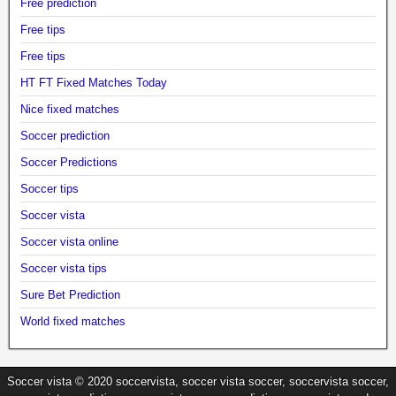
Free prediction
Free tips
Free tips
HT FT Fixed Matches Today
Nice fixed matches
Soccer prediction
Soccer Predictions
Soccer tips
Soccer vista
Soccer vista online
Soccer vista tips
Sure Bet Prediction
World fixed matches
Soccer vista © 2020 soccervista, soccer vista soccer, soccervista soccer,