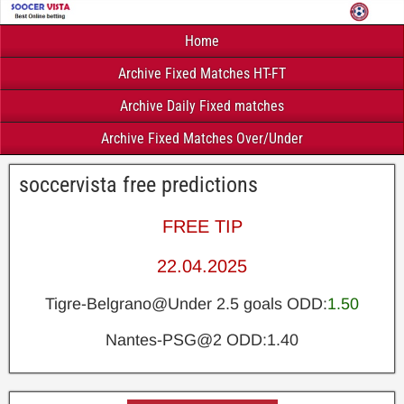
Home
Archive Fixed Matches HT-FT
Archive Daily Fixed matches
Archive Fixed Matches Over/Under
soccervista free predictions
FREE TIP
22.04.2025
Tigre-Belgrano@Under 2.5 goals ODD:
1.50
Nantes-PSG@2 ODD:1.40