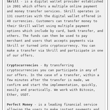
Skrill
 - is a digital wallet provider established 
in 2001 which offers a multiple online payment 
and money transfer services. Skrill operates in 
131 countries with the digital wallet offered in 
40 currencies. Customers can transfer money to 
their Skrill wallet using multiple payment 
options which include by card, bank transfer, and 
others. The funds can then be used to pay 
merchant and users that accepts payments via 
Skrill or turned into cryptocurrency. You can 
make a transfer via Skrill and participate in one 
of our offers.

Cryptocurrencies
 - By transferring 
cryptocurrencies you can participate in any of 
our offers. In the case of a transfer, within a 
few minutes after the transfer is made, we 
confirm and start the implementation, quickly, 
easily and practically. We work with Bitcoin, 
Ether, USDT.

Perfect Money
 - is a leading financial service 
allowing the users to make instant payments and 