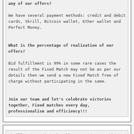
any of our offers?
We have several payment methods: credit and debit 
cards, Skrill, Bitcoin wallet, Ether wallet and 
Perfect Money.

What is the percentage of realization of our 
offers?
Bid fulfillment is 99% in some rare cases the 
result of the Fixed Match may not be as per our 
details then we send a new Fixed Match free of 
charge without participating in the same.

Join our team and let's celebrate victories 
together, Fixed matches every day, 
professionalism and efficiency!!!