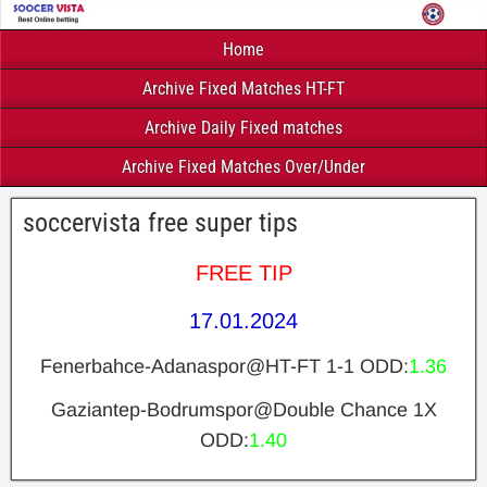
Home
Archive Fixed Matches HT-FT
Archive Daily Fixed matches
Archive Fixed Matches Over/Under
soccervista free super tips
FREE TIP
17.01.2024
Fenerbahce-Adanaspor@HT-FT 1-1 ODD:
1.36
Gaziantep-Bodrumspor@Double Chance 1X
ODD:
1.40