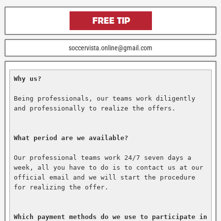
soccervista.online@gmail.com
Why us?
Being professionals, our teams work diligently 
and professionally to realize the offers.

What period are we available?
Our professional teams work 24/7 seven days a 
week, all you have to do is to contact us at our 
official email and we will start the procedure 
for realizing the offer.

Which payment methods do we use to participate in 