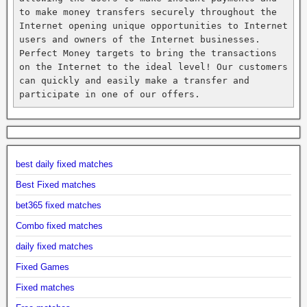
to make money transfers securely throughout the 
Internet opening unique opportunities to Internet 
users and owners of the Internet businesses. 
Perfect Money targets to bring the transactions 
on the Internet to the ideal level! Our customers 
can quickly and easily make a transfer and 
participate in one of our offers.
best daily fixed matches
Best Fixed matches
bet365 fixed matches
Combo fixed matches
daily fixed matches
Fixed Games
Fixed matches