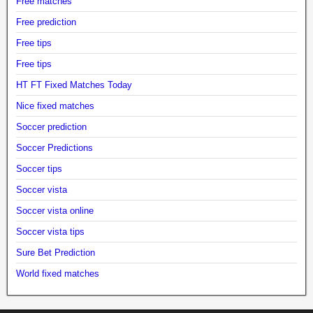
Free matches
Free prediction
Free tips
Free tips
HT FT Fixed Matches Today
Nice fixed matches
Soccer prediction
Soccer Predictions
Soccer tips
Soccer vista
Soccer vista online
Soccer vista tips
Sure Bet Prediction
World fixed matches