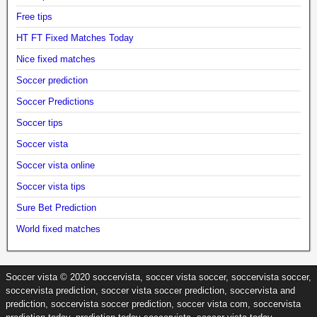
Free tips
HT FT Fixed Matches Today
Nice fixed matches
Soccer prediction
Soccer Predictions
Soccer tips
Soccer vista
Soccer vista online
Soccer vista tips
Sure Bet Prediction
World fixed matches
Soccer vista © 2020 soccervista, soccer vista soccer, soccervista soccer,
soccervista prediction, soccer vista soccer prediction, soccervista and
prediction, soccervista soccer prediction, soccer vista com, soccervista