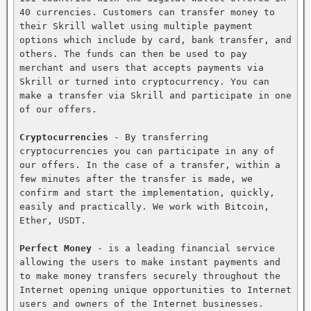
40 currencies. Customers can transfer money to 
their Skrill wallet using multiple payment 
options which include by card, bank transfer, and 
others. The funds can then be used to pay 
merchant and users that accepts payments via 
Skrill or turned into cryptocurrency. You can 
make a transfer via Skrill and participate in one 
of our offers.

Cryptocurrencies
 - By transferring 
cryptocurrencies you can participate in any of 
our offers. In the case of a transfer, within a 
few minutes after the transfer is made, we 
confirm and start the implementation, quickly, 
easily and practically. We work with Bitcoin, 
Ether, USDT.

Perfect Money
 - is a leading financial service 
allowing the users to make instant payments and 
to make money transfers securely throughout the 
Internet opening unique opportunities to Internet 
users and owners of the Internet businesses. 