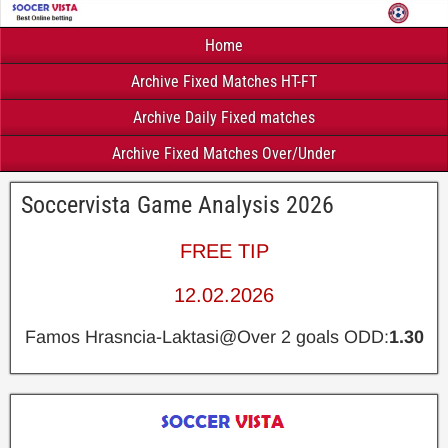
Home
Archive Fixed Matches HT-FT
Archive Daily Fixed matches
Archive Fixed Matches Over/Under
Soccervista Game Analysis 2026
FREE TIP
12.02.2026
Famos Hrasncia-Laktasi@Over 2 goals ODD:
1.30