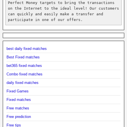
Perfect Money targets to bring the transactions 
on the Internet to the ideal level! Our customers 
can quickly and easily make a transfer and 
participate in one of our offers.
best daily fixed matches
Best Fixed matches
bet365 fixed matches
Combo fixed matches
daily fixed matches
Fixed Games
Fixed matches
Free matches
Free prediction
Free tips