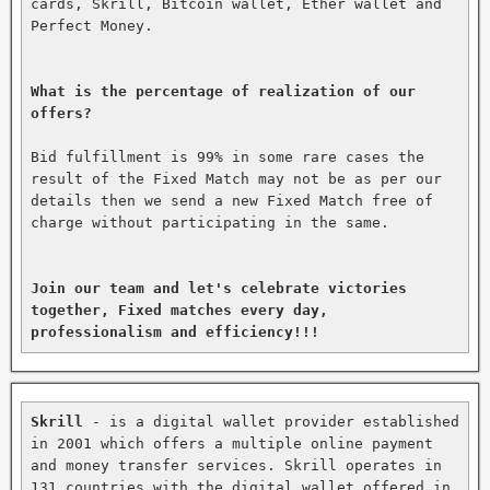
cards, Skrill, Bitcoin wallet, Ether wallet and 
Perfect Money.

What is the percentage of realization of our 
offers?
Bid fulfillment is 99% in some rare cases the 
result of the Fixed Match may not be as per our 
details then we send a new Fixed Match free of 
charge without participating in the same.

Join our team and let's celebrate victories 
together, Fixed matches every day, 
professionalism and efficiency!!!
Skrill
 - is a digital wallet provider established 
in 2001 which offers a multiple online payment 
and money transfer services. Skrill operates in 
131 countries with the digital wallet offered in 