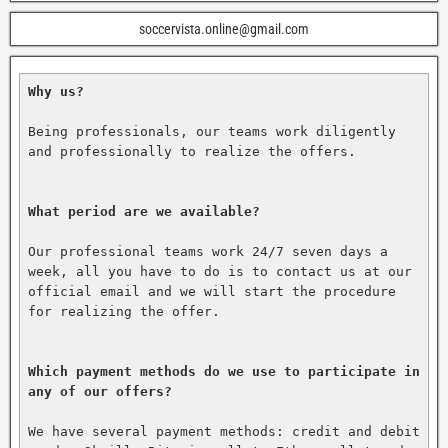
soccervista.online@gmail.com
Why us?
Being professionals, our teams work diligently 
and professionally to realize the offers.

What period are we available?
Our professional teams work 24/7 seven days a 
week, all you have to do is to contact us at our 
official email and we will start the procedure 
for realizing the offer.

Which payment methods do we use to participate in 
any of our offers?
We have several payment methods: credit and debit 