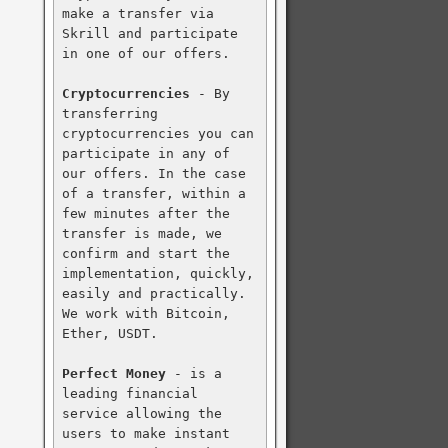
make a transfer via 
Skrill and participate 
in one of our offers.

Cryptocurrencies
 - By 
transferring 
cryptocurrencies you can 
participate in any of 
our offers. In the case 
of a transfer, within a 
few minutes after the 
transfer is made, we 
confirm and start the 
implementation, quickly, 
easily and practically. 
We work with Bitcoin, 
Ether, USDT.

Perfect Money
 - is a 
leading financial 
service allowing the 
users to make instant 