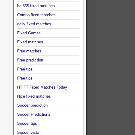
bet365 fixed matches
Combo fixed matches
daily fixed matches
Fixed Games
Fixed matches
Free matches
Free prediction
Free tips
Free tips
HT FT Fixed Matches Today
Nice fixed matches
Soccer prediction
Soccer Predictions
Soccer tips
Soccer vista