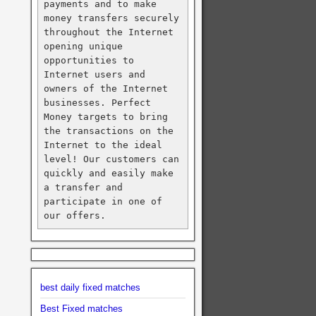
payments and to make 
money transfers securely 
throughout the Internet 
opening unique 
opportunities to 
Internet users and 
owners of the Internet 
businesses. Perfect 
Money targets to bring 
the transactions on the 
Internet to the ideal 
level! Our customers can 
quickly and easily make 
a transfer and 
participate in one of 
our offers.
best daily fixed matches
Best Fixed matches