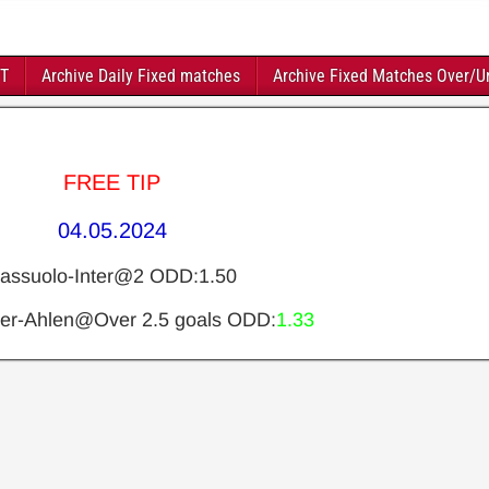
FT
Archive Daily Fixed matches
Archive Fixed Matches Over/U
FREE TIP
04.05.2024
assuolo-Inter@2 ODD:1.50
er-Ahlen@Over 2.5 goals ODD:
1.33