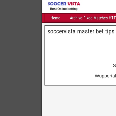
Home
Archive Fixed Matches HT-
soccervista master bet tips
S
Wuppertal