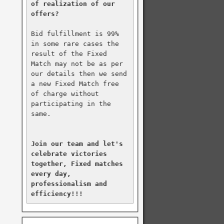
of realization of our 
offers?
Bid fulfillment is 99% 
in some rare cases the 
result of the Fixed 
Match may not be as per 
our details then we send 
a new Fixed Match free 
of charge without 
participating in the 
same.

Join our team and let's 
celebrate victories 
together, Fixed matches 
every day, 
professionalism and 
efficiency!!!