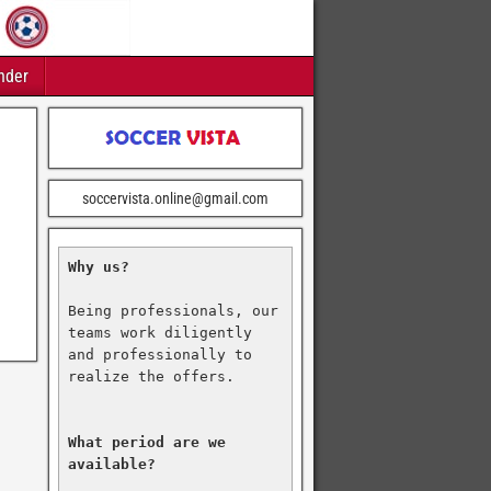
nder
soccervista.online@gmail.com
Why us?
Being professionals, our 
teams work diligently 
and professionally to 
realize the offers.

What period are we 
available?