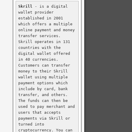
Skrill
 - is a digital 
wallet provider 
established in 2001 
which offers a multiple 
online payment and money 
transfer services. 
Skrill operates in 131 
countries with the 
digital wallet offered 
in 40 currencies. 
Customers can transfer 
money to their Skrill 
wallet using multiple 
payment options which 
include by card, bank 
transfer, and others. 
The funds can then be 
used to pay merchant and 
users that accepts 
payments via Skrill or 
turned into 
cryptocurrency. You can 