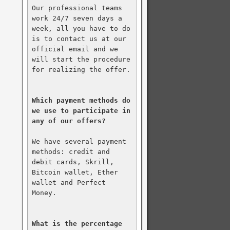
Our professional teams 
work 24/7 seven days a 
week, all you have to do 
is to contact us at our 
official email and we 
will start the procedure 
for realizing the offer.

Which payment methods do 
we use to participate in 
any of our offers?
We have several payment 
methods: credit and 
debit cards, Skrill, 
Bitcoin wallet, Ether 
wallet and Perfect 
Money.

What is the percentage 