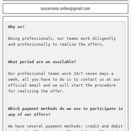
soccervista.online@gmail.com
Why us?
Being professionals, our teams work diligently 
and professionally to realize the offers.

What period are we available?
Our professional teams work 24/7 seven days a 
week, all you have to do is to contact us at our 
official email and we will start the procedure 
for realizing the offer.

Which payment methods do we use to participate in 
any of our offers?
We have several payment methods: credit and debit 