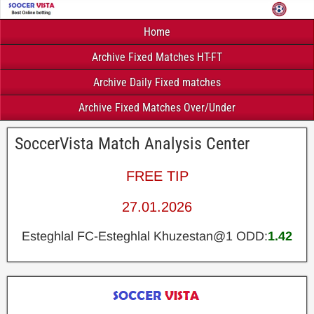
Home
Archive Fixed Matches HT-FT
Archive Daily Fixed matches
Archive Fixed Matches Over/Under
SoccerVista Match Analysis Center
FREE TIP
27.01.2026
Esteghlal FC-Esteghlal Khuzestan@1 ODD:
1.42