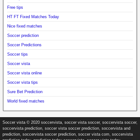
Free tips
HT FT Fixed Matches Today
Nice fixed matches
Soccer prediction
Soccer Predictions
Soccer tips
Soccer vista
Soccer vista online
Soccer vista tips
Sure Bet Prediction
World fixed matches
Soccer vista © 2020 soccervista, soccer vista soccer, soccervista soccer,
soccervista prediction, soccer vista soccer prediction, soccervista and
prediction, soccervista soccer prediction, soccer vista com, soccervista