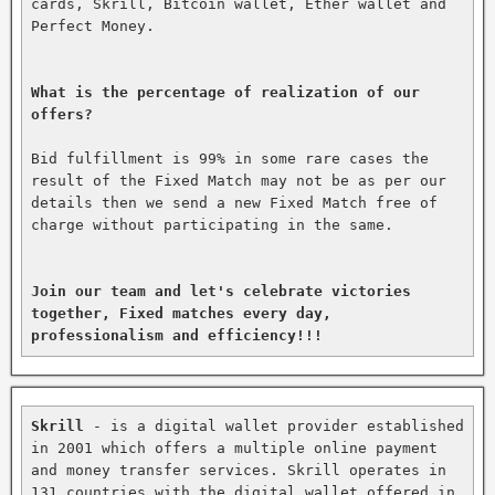
cards, Skrill, Bitcoin wallet, Ether wallet and 
Perfect Money.

What is the percentage of realization of our 
offers?
Bid fulfillment is 99% in some rare cases the 
result of the Fixed Match may not be as per our 
details then we send a new Fixed Match free of 
charge without participating in the same.

Join our team and let's celebrate victories 
together, Fixed matches every day, 
professionalism and efficiency!!!
Skrill
 - is a digital wallet provider established 
in 2001 which offers a multiple online payment 
and money transfer services. Skrill operates in 
131 countries with the digital wallet offered in 