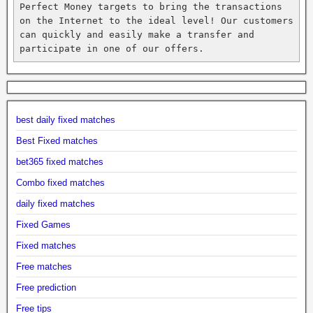
Perfect Money targets to bring the transactions 
on the Internet to the ideal level! Our customers 
can quickly and easily make a transfer and 
participate in one of our offers.
best daily fixed matches
Best Fixed matches
bet365 fixed matches
Combo fixed matches
daily fixed matches
Fixed Games
Fixed matches
Free matches
Free prediction
Free tips