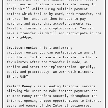
40 currencies. Customers can transfer money to 
their Skrill wallet using multiple payment 
options which include by card, bank transfer, and 
others. The funds can then be used to pay 
merchant and users that accepts payments via 
Skrill or turned into cryptocurrency. You can 
make a transfer via Skrill and participate in one 
of our offers.

Cryptocurrencies
 - By transferring 
cryptocurrencies you can participate in any of 
our offers. In the case of a transfer, within a 
few minutes after the transfer is made, we 
confirm and start the implementation, quickly, 
easily and practically. We work with Bitcoin, 
Ether, USDT.

Perfect Money
 - is a leading financial service 
allowing the users to make instant payments and 
to make money transfers securely throughout the 
Internet opening unique opportunities to Internet 
users and owners of the Internet businesses. 