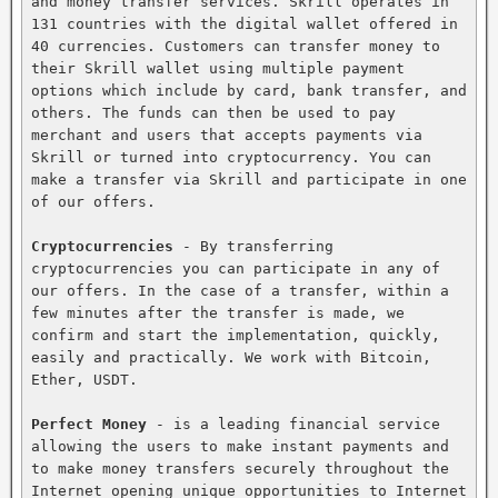
and money transfer services. Skrill operates in 
131 countries with the digital wallet offered in 
40 currencies. Customers can transfer money to 
their Skrill wallet using multiple payment 
options which include by card, bank transfer, and 
others. The funds can then be used to pay 
merchant and users that accepts payments via 
Skrill or turned into cryptocurrency. You can 
make a transfer via Skrill and participate in one 
of our offers.

Cryptocurrencies
 - By transferring 
cryptocurrencies you can participate in any of 
our offers. In the case of a transfer, within a 
few minutes after the transfer is made, we 
confirm and start the implementation, quickly, 
easily and practically. We work with Bitcoin, 
Ether, USDT.

Perfect Money
 - is a leading financial service 
allowing the users to make instant payments and 
to make money transfers securely throughout the 
Internet opening unique opportunities to Internet 