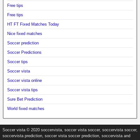
Free tips
Free tips
HT FT Fixed Matches Today
Nice fixed matches
Soccer prediction
Soccer Predictions
Soccer tips
Soccer vista
Soccer vista online
Soccer vista tips
Sure Bet Prediction
World fixed matches
Soccer vista © 2020 soccervista, soccer vista soccer, soccervista soccer,
soccervista prediction, soccer vista soccer prediction, soccervista and