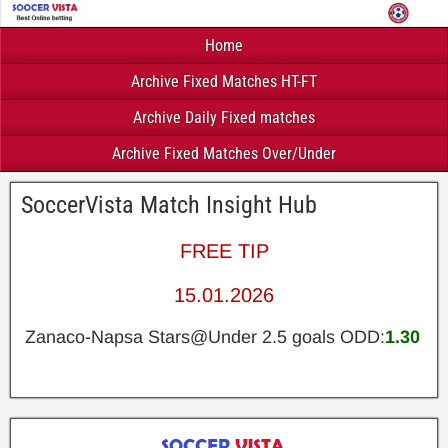
Home
Archive Fixed Matches HT-FT
Archive Daily Fixed matches
Archive Fixed Matches Over/Under
SoccerVista Match Insight Hub
FREE TIP
15.01.2026
Zanaco-Napsa Stars@Under 2.5 goals ODD:
1.30