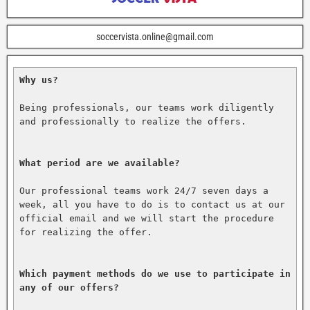
soccervista.online@gmail.com
Why us?
Being professionals, our teams work diligently 
and professionally to realize the offers.

What period are we available?
Our professional teams work 24/7 seven days a 
week, all you have to do is to contact us at our 
official email and we will start the procedure 
for realizing the offer.

Which payment methods do we use to participate in 
any of our offers?