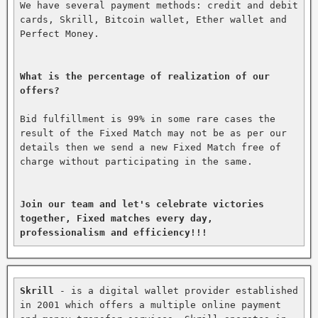
We have several payment methods: credit and debit 
cards, Skrill, Bitcoin wallet, Ether wallet and 
Perfect Money.

What is the percentage of realization of our 
offers?
Bid fulfillment is 99% in some rare cases the 
result of the Fixed Match may not be as per our 
details then we send a new Fixed Match free of 
charge without participating in the same.

Join our team and let's celebrate victories 
together, Fixed matches every day, 
professionalism and efficiency!!!
Skrill
 - is a digital wallet provider established 
in 2001 which offers a multiple online payment 