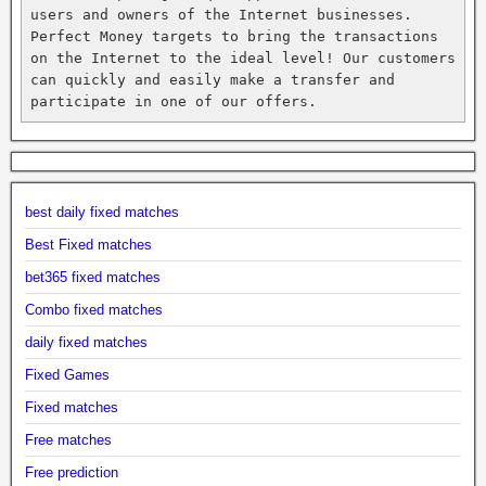
users and owners of the Internet businesses. 
Perfect Money targets to bring the transactions 
on the Internet to the ideal level! Our customers 
can quickly and easily make a transfer and 
participate in one of our offers.
best daily fixed matches
Best Fixed matches
bet365 fixed matches
Combo fixed matches
daily fixed matches
Fixed Games
Fixed matches
Free matches
Free prediction