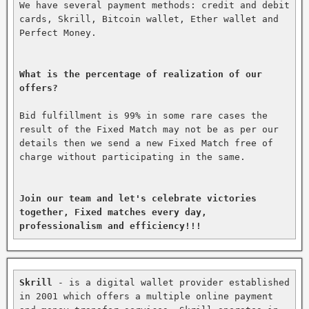
We have several payment methods: credit and debit 
cards, Skrill, Bitcoin wallet, Ether wallet and 
Perfect Money.

What is the percentage of realization of our 
offers?
Bid fulfillment is 99% in some rare cases the 
result of the Fixed Match may not be as per our 
details then we send a new Fixed Match free of 
charge without participating in the same.

Join our team and let's celebrate victories 
together, Fixed matches every day, 
professionalism and efficiency!!!
Skrill
 - is a digital wallet provider established 
in 2001 which offers a multiple online payment 