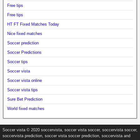
Free tips
Free tips
HT FT Fixed Matches Today
Nice fixed matches
Soccer prediction
Soccer Predictions
Soccer tips
Soccer vista
Soccer vista online
Soccer vista tips
Sure Bet Prediction
World fixed matches
Soccer vista © 2020 soccervista, soccer vista soccer, soccervista soccer,
soccervista prediction, soccer vista soccer prediction, soccervista and