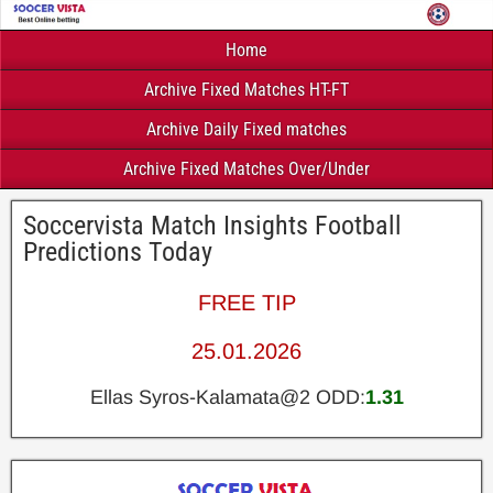
Home
Archive Fixed Matches HT-FT
Archive Daily Fixed matches
Archive Fixed Matches Over/Under
Soccervista Match Insights Football
Predictions Today
FREE TIP
25.01.2026
Ellas Syros-Kalamata@2 ODD:
1.31