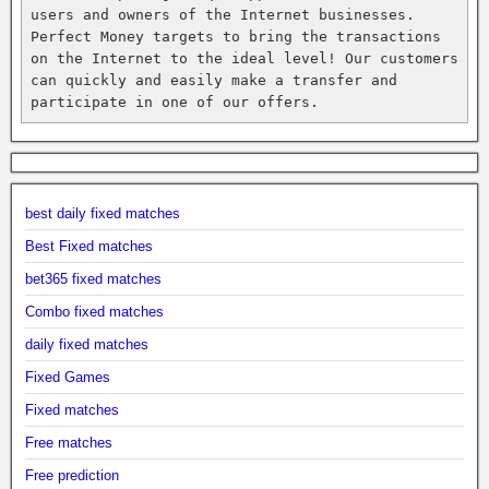
users and owners of the Internet businesses. 
Perfect Money targets to bring the transactions 
on the Internet to the ideal level! Our customers 
can quickly and easily make a transfer and 
participate in one of our offers.
best daily fixed matches
Best Fixed matches
bet365 fixed matches
Combo fixed matches
daily fixed matches
Fixed Games
Fixed matches
Free matches
Free prediction