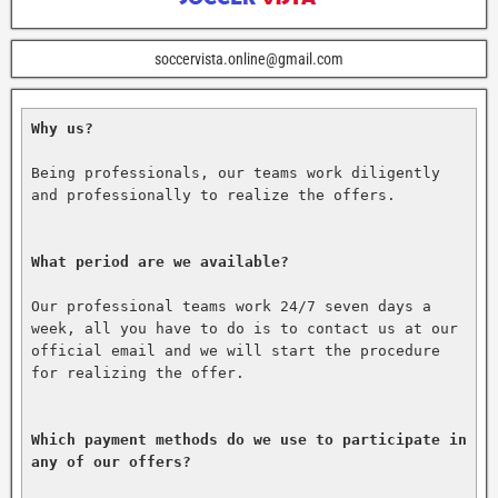
soccervista.online@gmail.com
Why us?
Being professionals, our teams work diligently 
and professionally to realize the offers.

What period are we available?
Our professional teams work 24/7 seven days a 
week, all you have to do is to contact us at our 
official email and we will start the procedure 
for realizing the offer.

Which payment methods do we use to participate in 
any of our offers?