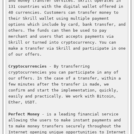
and money transfer services. Skrill operates in 
131 countries with the digital wallet offered in 
40 currencies. Customers can transfer money to 
their Skrill wallet using multiple payment 
options which include by card, bank transfer, and 
others. The funds can then be used to pay 
merchant and users that accepts payments via 
Skrill or turned into cryptocurrency. You can 
make a transfer via Skrill and participate in one 
of our offers.

Cryptocurrencies
 - By transferring 
cryptocurrencies you can participate in any of 
our offers. In the case of a transfer, within a 
few minutes after the transfer is made, we 
confirm and start the implementation, quickly, 
easily and practically. We work with Bitcoin, 
Ether, USDT.

Perfect Money
 - is a leading financial service 
allowing the users to make instant payments and 
to make money transfers securely throughout the 
Internet opening unique opportunities to Internet 