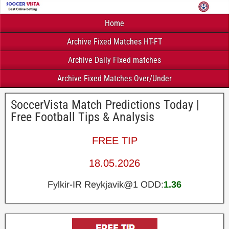
Home
Archive Fixed Matches HT-FT
Archive Daily Fixed matches
Archive Fixed Matches Over/Under
SoccerVista Match Predictions Today |
Free Football Tips & Analysis
FREE TIP
18.05.2026
Fylkir-IR Reykjavik@1 ODD:
1.36