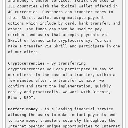
and money transfer services. Skrill operates in 
131 countries with the digital wallet offered in 
40 currencies. Customers can transfer money to 
their Skrill wallet using multiple payment 
options which include by card, bank transfer, and 
others. The funds can then be used to pay 
merchant and users that accepts payments via 
Skrill or turned into cryptocurrency. You can 
make a transfer via Skrill and participate in one 
of our offers.

Cryptocurrencies
 - By transferring 
cryptocurrencies you can participate in any of 
our offers. In the case of a transfer, within a 
few minutes after the transfer is made, we 
confirm and start the implementation, quickly, 
easily and practically. We work with Bitcoin, 
Ether, USDT.

Perfect Money
 - is a leading financial service 
allowing the users to make instant payments and 
to make money transfers securely throughout the 
Internet opening unique opportunities to Internet 