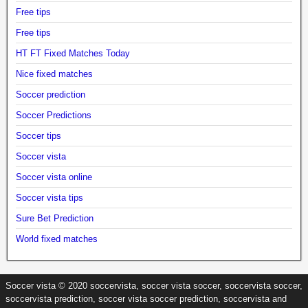
Free tips
Free tips
HT FT Fixed Matches Today
Nice fixed matches
Soccer prediction
Soccer Predictions
Soccer tips
Soccer vista
Soccer vista online
Soccer vista tips
Sure Bet Prediction
World fixed matches
Soccer vista © 2020 soccervista, soccer vista soccer, soccervista soccer,
soccervista prediction, soccer vista soccer prediction, soccervista and