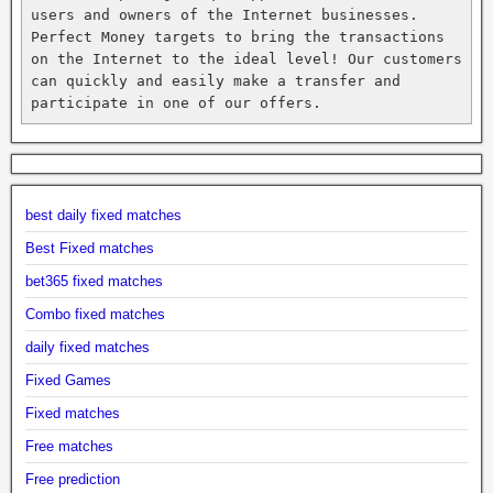
users and owners of the Internet businesses. 
Perfect Money targets to bring the transactions 
on the Internet to the ideal level! Our customers 
can quickly and easily make a transfer and 
participate in one of our offers.
best daily fixed matches
Best Fixed matches
bet365 fixed matches
Combo fixed matches
daily fixed matches
Fixed Games
Fixed matches
Free matches
Free prediction