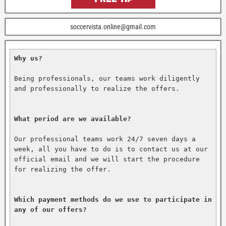
soccervista.online@gmail.com
Why us?
Being professionals, our teams work diligently 
and professionally to realize the offers.

What period are we available?
Our professional teams work 24/7 seven days a 
week, all you have to do is to contact us at our 
official email and we will start the procedure 
for realizing the offer.

Which payment methods do we use to participate in 
any of our offers?