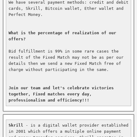
We have several payment methods: credit and debit 
cards, Skrill, Bitcoin wallet, Ether wallet and 
Perfect Money.

What is the percentage of realization of our 
offers?
Bid fulfillment is 99% in some rare cases the 
result of the Fixed Match may not be as per our 
details then we send a new Fixed Match free of 
charge without participating in the same.

Join our team and let's celebrate victories 
together, Fixed matches every day, 
professionalism and efficiency!!!
Skrill
 - is a digital wallet provider established 
in 2001 which offers a multiple online payment 