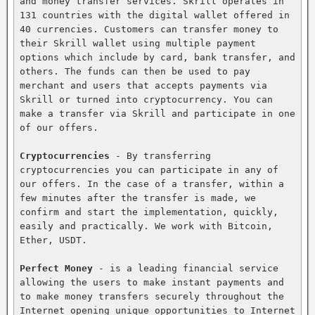
and money transfer services. Skrill operates in 
131 countries with the digital wallet offered in 
40 currencies. Customers can transfer money to 
their Skrill wallet using multiple payment 
options which include by card, bank transfer, and 
others. The funds can then be used to pay 
merchant and users that accepts payments via 
Skrill or turned into cryptocurrency. You can 
make a transfer via Skrill and participate in one 
of our offers.

Cryptocurrencies
 - By transferring 
cryptocurrencies you can participate in any of 
our offers. In the case of a transfer, within a 
few minutes after the transfer is made, we 
confirm and start the implementation, quickly, 
easily and practically. We work with Bitcoin, 
Ether, USDT.

Perfect Money
 - is a leading financial service 
allowing the users to make instant payments and 
to make money transfers securely throughout the 
Internet opening unique opportunities to Internet 