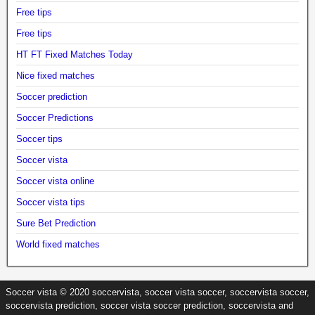
Free tips
Free tips
HT FT Fixed Matches Today
Nice fixed matches
Soccer prediction
Soccer Predictions
Soccer tips
Soccer vista
Soccer vista online
Soccer vista tips
Sure Bet Prediction
World fixed matches
Soccer vista © 2020 soccervista, soccer vista soccer, soccervista soccer,
soccervista prediction, soccer vista soccer prediction, soccervista and