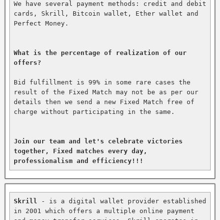
We have several payment methods: credit and debit 
cards, Skrill, Bitcoin wallet, Ether wallet and 
Perfect Money.

What is the percentage of realization of our 
offers?
Bid fulfillment is 99% in some rare cases the 
result of the Fixed Match may not be as per our 
details then we send a new Fixed Match free of 
charge without participating in the same.

Join our team and let's celebrate victories 
together, Fixed matches every day, 
professionalism and efficiency!!!
Skrill
 - is a digital wallet provider established 
in 2001 which offers a multiple online payment 