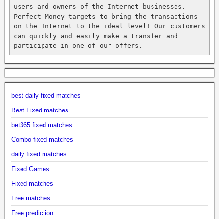
users and owners of the Internet businesses. 
Perfect Money targets to bring the transactions 
on the Internet to the ideal level! Our customers 
can quickly and easily make a transfer and 
participate in one of our offers.
best daily fixed matches
Best Fixed matches
bet365 fixed matches
Combo fixed matches
daily fixed matches
Fixed Games
Fixed matches
Free matches
Free prediction