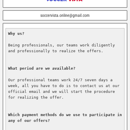
soccervista.online@gmail.com
Why us?
Being professionals, our teams work diligently 
and professionally to realize the offers.

What period are we available?
Our professional teams work 24/7 seven days a 
week, all you have to do is to contact us at our 
official email and we will start the procedure 
for realizing the offer.

Which payment methods do we use to participate in 
any of our offers?