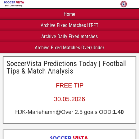
Home
Archive Fixed Matches HT-FT
Archive Daily Fixed matches
Archive Fixed Matches Over/Under
SoccerVista Predictions Today | Football
Tips & Match Analysis
FREE TIP
30.05.2026
HJK-Mariehamn@Over 2.5 goals ODD:
1.40