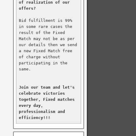
of realization of our 
offers?
Bid fulfillment is 99% 
in some rare cases the 
result of the Fixed 
Match may not be as per 
our details then we send 
a new Fixed Match free 
of charge without 
participating in the 
same.

Join our team and let's 
celebrate victories 
together, Fixed matches 
every day, 
professionalism and 
efficiency!!!