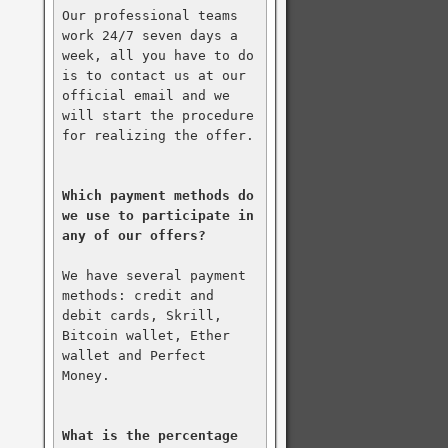
Our professional teams 
work 24/7 seven days a 
week, all you have to do 
is to contact us at our 
official email and we 
will start the procedure 
for realizing the offer.

Which payment methods do 
we use to participate in 
any of our offers?
We have several payment 
methods: credit and 
debit cards, Skrill, 
Bitcoin wallet, Ether 
wallet and Perfect 
Money.

What is the percentage 