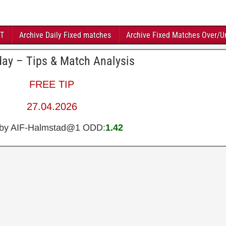
FT
Archive Daily Fixed matches
Archive Fixed Matches Over/U
day – Tips & Match Analysis
FREE TIP
27.04.2026
lby AIF-Halmstad@1 ODD:
1.42