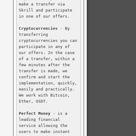
make a transfer via 
Skrill and participate 
in one of our offers.

Cryptocurrencies
 - By 
transferring 
cryptocurrencies you can 
participate in any of 
our offers. In the case 
of a transfer, within a 
few minutes after the 
transfer is made, we 
confirm and start the 
implementation, quickly, 
easily and practically. 
We work with Bitcoin, 
Ether, USDT.

Perfect Money
 - is a 
leading financial 
service allowing the 
users to make instant 