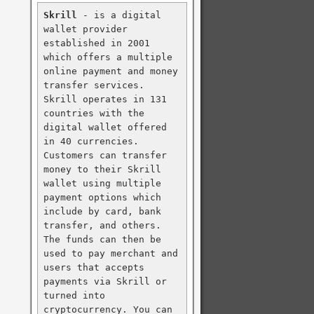
Skrill
 - is a digital 
wallet provider 
established in 2001 
which offers a multiple 
online payment and money 
transfer services. 
Skrill operates in 131 
countries with the 
digital wallet offered 
in 40 currencies. 
Customers can transfer 
money to their Skrill 
wallet using multiple 
payment options which 
include by card, bank 
transfer, and others. 
The funds can then be 
used to pay merchant and 
users that accepts 
payments via Skrill or 
turned into 
cryptocurrency. You can 