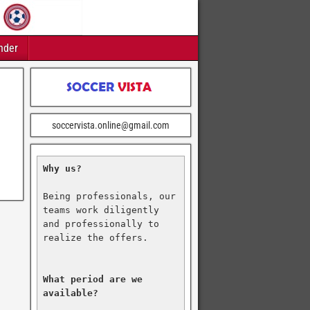
nder
soccervista.online@gmail.com
Why us?
Being professionals, our 
teams work diligently 
and professionally to 
realize the offers.

What period are we 
available?