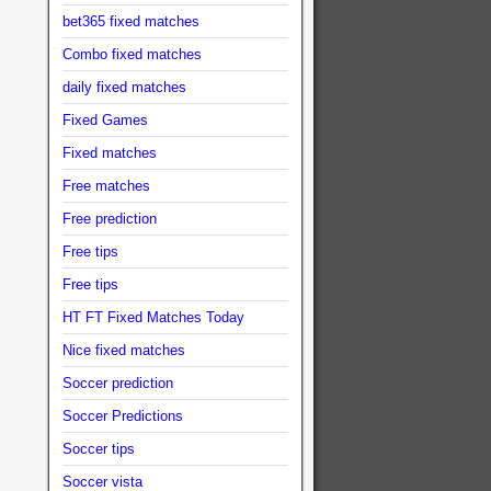
bet365 fixed matches
Combo fixed matches
daily fixed matches
Fixed Games
Fixed matches
Free matches
Free prediction
Free tips
Free tips
HT FT Fixed Matches Today
Nice fixed matches
Soccer prediction
Soccer Predictions
Soccer tips
Soccer vista