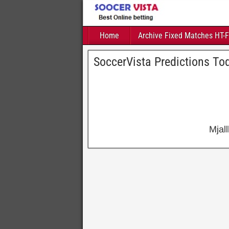
Home
Archive Fixed Matches HT-
SoccerVista Predictions To
Mjal