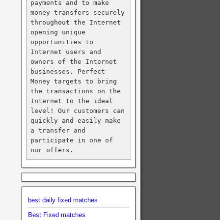
payments and to make 
money transfers securely 
throughout the Internet 
opening unique 
opportunities to 
Internet users and 
owners of the Internet 
businesses. Perfect 
Money targets to bring 
the transactions on the 
Internet to the ideal 
level! Our customers can 
quickly and easily make 
a transfer and 
participate in one of 
our offers.
best daily fixed matches
Best Fixed matches