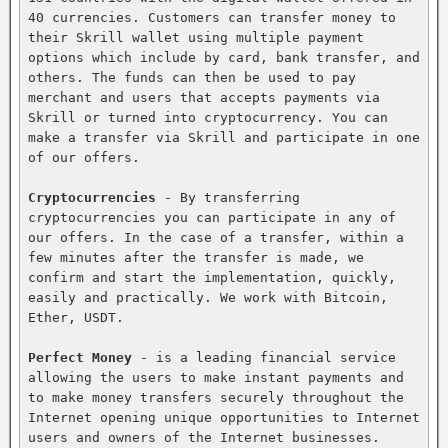
40 currencies. Customers can transfer money to 
their Skrill wallet using multiple payment 
options which include by card, bank transfer, and 
others. The funds can then be used to pay 
merchant and users that accepts payments via 
Skrill or turned into cryptocurrency. You can 
make a transfer via Skrill and participate in one 
of our offers.

Cryptocurrencies
 - By transferring 
cryptocurrencies you can participate in any of 
our offers. In the case of a transfer, within a 
few minutes after the transfer is made, we 
confirm and start the implementation, quickly, 
easily and practically. We work with Bitcoin, 
Ether, USDT.

Perfect Money
 - is a leading financial service 
allowing the users to make instant payments and 
to make money transfers securely throughout the 
Internet opening unique opportunities to Internet 
users and owners of the Internet businesses. 