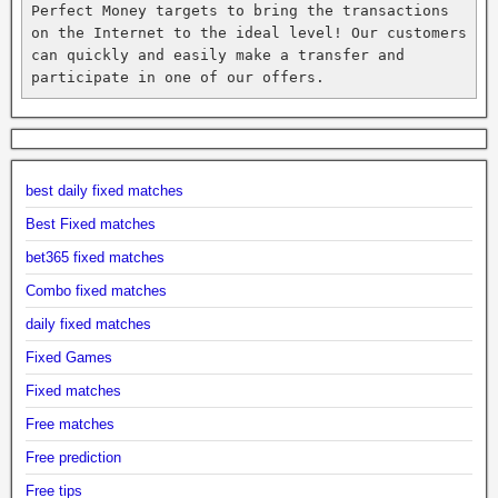
Perfect Money targets to bring the transactions 
on the Internet to the ideal level! Our customers 
can quickly and easily make a transfer and 
participate in one of our offers.
best daily fixed matches
Best Fixed matches
bet365 fixed matches
Combo fixed matches
daily fixed matches
Fixed Games
Fixed matches
Free matches
Free prediction
Free tips