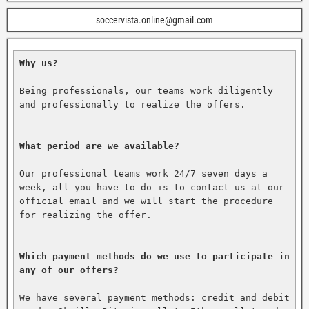
soccervista.online@gmail.com
Why us?
Being professionals, our teams work diligently 
and professionally to realize the offers.

What period are we available?
Our professional teams work 24/7 seven days a 
week, all you have to do is to contact us at our 
official email and we will start the procedure 
for realizing the offer.

Which payment methods do we use to participate in 
any of our offers?
We have several payment methods: credit and debit 