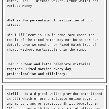
cards, Skrill, Bitcoin wallet, Ether wallet and 
Perfect Money.

What is the percentage of realization of our 
offers?
Bid fulfillment is 99% in some rare cases the 
result of the Fixed Match may not be as per our 
details then we send a new Fixed Match free of 
charge without participating in the same.

Join our team and let's celebrate victories 
together, Fixed matches every day, 
professionalism and efficiency!!!
Skrill
 - is a digital wallet provider established 
in 2001 which offers a multiple online payment 
and money transfer services. Skrill operates in 
131 countries with the digital wallet offered in 