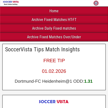
Home
Archive Fixed Matches HT-FT
Archive Daily Fixed matches
Archive Fixed Matches Over/Under
SoccerVista Tips Match Insights
FREE TIP
01.02.2026
Dortmund-FC Heidenheim@1 ODD:
1.31