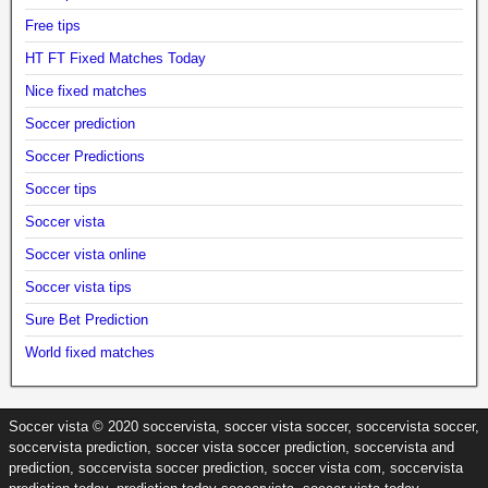
Free tips
HT FT Fixed Matches Today
Nice fixed matches
Soccer prediction
Soccer Predictions
Soccer tips
Soccer vista
Soccer vista online
Soccer vista tips
Sure Bet Prediction
World fixed matches
Soccer vista © 2020 soccervista, soccer vista soccer, soccervista soccer,
soccervista prediction, soccer vista soccer prediction, soccervista and
prediction, soccervista soccer prediction, soccer vista com, soccervista