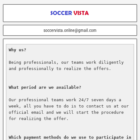
soccervista.online@gmail.com
Why us?
Being professionals, our teams work diligently 
and professionally to realize the offers.

What period are we available?
Our professional teams work 24/7 seven days a 
week, all you have to do is to contact us at our 
official email and we will start the procedure 
for realizing the offer.

Which payment methods do we use to participate in 