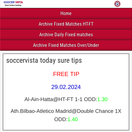
Home
Archive Fixed Matches HT-FT
Archive Daily Fixed matches
Archive Fixed Matches Over/Under
soccervista today sure tips
FREE TIP
29.02.2024
Al-Ain-Hatta@HT-FT 1-1 ODD:
1.30
Ath.Bilbao-Atletico Madrid@Double Chance 1X
ODD:
1.40