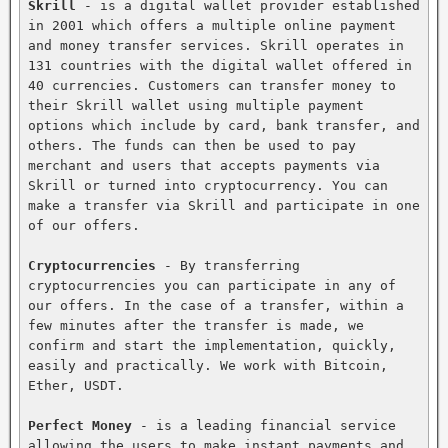
Skrill
 - is a digital wallet provider established 
in 2001 which offers a multiple online payment 
and money transfer services. Skrill operates in 
131 countries with the digital wallet offered in 
40 currencies. Customers can transfer money to 
their Skrill wallet using multiple payment 
options which include by card, bank transfer, and 
others. The funds can then be used to pay 
merchant and users that accepts payments via 
Skrill or turned into cryptocurrency. You can 
make a transfer via Skrill and participate in one 
of our offers.

Cryptocurrencies
 - By transferring 
cryptocurrencies you can participate in any of 
our offers. In the case of a transfer, within a 
few minutes after the transfer is made, we 
confirm and start the implementation, quickly, 
easily and practically. We work with Bitcoin, 
Ether, USDT.

Perfect Money
 - is a leading financial service 
allowing the users to make instant payments and 