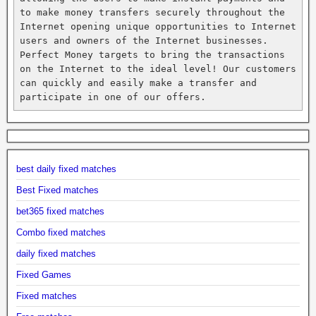
to make money transfers securely throughout the 
Internet opening unique opportunities to Internet 
users and owners of the Internet businesses. 
Perfect Money targets to bring the transactions 
on the Internet to the ideal level! Our customers 
can quickly and easily make a transfer and 
participate in one of our offers.
best daily fixed matches
Best Fixed matches
bet365 fixed matches
Combo fixed matches
daily fixed matches
Fixed Games
Fixed matches