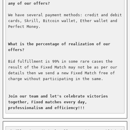
any of our offers?
We have several payment methods: credit and debit 
cards, Skrill, Bitcoin wallet, Ether wallet and 
Perfect Money.

What is the percentage of realization of our 
offers?
Bid fulfillment is 99% in some rare cases the 
result of the Fixed Match may not be as per our 
details then we send a new Fixed Match free of 
charge without participating in the same.

Join our team and let's celebrate victories 
together, Fixed matches every day, 
professionalism and efficiency!!!