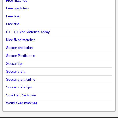
Free matches
Free prediction
Free tips
Free tips
HT FT Fixed Matches Today
Nice fixed matches
Soccer prediction
Soccer Predictions
Soccer tips
Soccer vista
Soccer vista online
Soccer vista tips
Sure Bet Prediction
World fixed matches