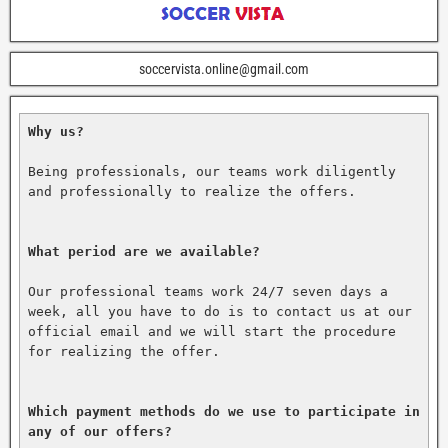
soccervista.online@gmail.com
Why us?
Being professionals, our teams work diligently 
and professionally to realize the offers.

What period are we available?
Our professional teams work 24/7 seven days a 
week, all you have to do is to contact us at our 
official email and we will start the procedure 
for realizing the offer.

Which payment methods do we use to participate in 
any of our offers?