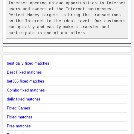
Internet opening unique opportunities to Internet 
users and owners of the Internet businesses. 
Perfect Money targets to bring the transactions 
on the Internet to the ideal level! Our customers 
can quickly and easily make a transfer and 
participate in one of our offers.
best daily fixed matches
Best Fixed matches
bet365 fixed matches
Combo fixed matches
daily fixed matches
Fixed Games
Fixed matches
Free matches