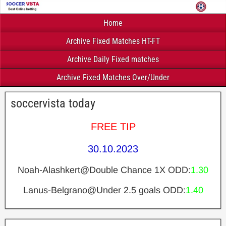
Home
Archive Fixed Matches HT-FT
Archive Daily Fixed matches
Archive Fixed Matches Over/Under
soccervista today
FREE TIP
30.10.2023
Noah-Alashkert@Double Chance 1X ODD:
1.30
Lanus-Belgrano@Under 2.5 goals ODD:
1.40