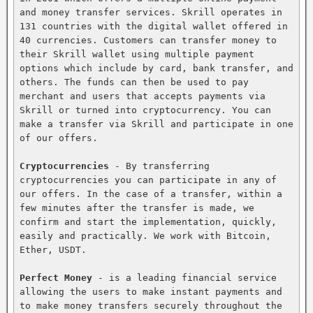
and money transfer services. Skrill operates in 
131 countries with the digital wallet offered in 
40 currencies. Customers can transfer money to 
their Skrill wallet using multiple payment 
options which include by card, bank transfer, and 
others. The funds can then be used to pay 
merchant and users that accepts payments via 
Skrill or turned into cryptocurrency. You can 
make a transfer via Skrill and participate in one 
of our offers.

Cryptocurrencies
 - By transferring 
cryptocurrencies you can participate in any of 
our offers. In the case of a transfer, within a 
few minutes after the transfer is made, we 
confirm and start the implementation, quickly, 
easily and practically. We work with Bitcoin, 
Ether, USDT.

Perfect Money
 - is a leading financial service 
allowing the users to make instant payments and 
to make money transfers securely throughout the 