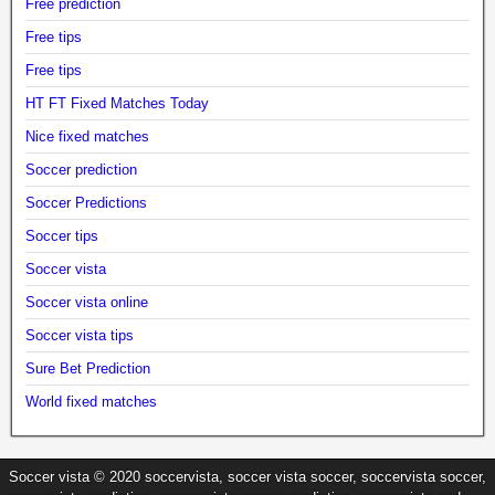
Free prediction
Free tips
Free tips
HT FT Fixed Matches Today
Nice fixed matches
Soccer prediction
Soccer Predictions
Soccer tips
Soccer vista
Soccer vista online
Soccer vista tips
Sure Bet Prediction
World fixed matches
Soccer vista © 2020 soccervista, soccer vista soccer, soccervista soccer,