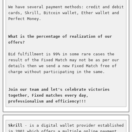
We have several payment methods: credit and debit 
cards, Skrill, Bitcoin wallet, Ether wallet and 
Perfect Money.

What is the percentage of realization of our 
offers?
Bid fulfillment is 99% in some rare cases the 
result of the Fixed Match may not be as per our 
details then we send a new Fixed Match free of 
charge without participating in the same.

Join our team and let's celebrate victories 
together, Fixed matches every day, 
professionalism and efficiency!!!
Skrill
 - is a digital wallet provider established 
in 2001 which offers a multiple online payment 