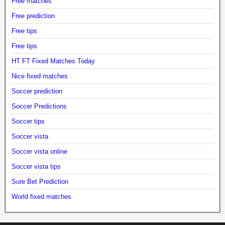
Free matches
Free prediction
Free tips
Free tips
HT FT Fixed Matches Today
Nice fixed matches
Soccer prediction
Soccer Predictions
Soccer tips
Soccer vista
Soccer vista online
Soccer vista tips
Sure Bet Prediction
World fixed matches