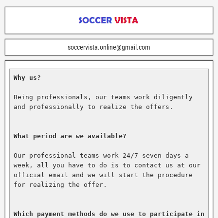
soccervista.online@gmail.com
Why us?
Being professionals, our teams work diligently 
and professionally to realize the offers.

What period are we available?
Our professional teams work 24/7 seven days a 
week, all you have to do is to contact us at our 
official email and we will start the procedure 
for realizing the offer.

Which payment methods do we use to participate in 