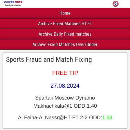
Home
Archive Fixed Matches HT-FT
Archive Daily Fixed matches
Archive Fixed Matches Over/Under
Sports Fraud and Match Fixing
FREE TIP
27.08.2024
Spartak Moscow-Dynamo
Makhachkala@1
ODD:1.40
Al Feiha-Al Nassr@HT-FT 2-2
ODD:
1.53