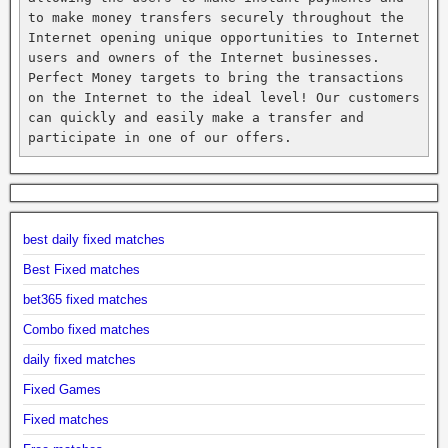
to make money transfers securely throughout the 
Internet opening unique opportunities to Internet 
users and owners of the Internet businesses. 
Perfect Money targets to bring the transactions 
on the Internet to the ideal level! Our customers 
can quickly and easily make a transfer and 
participate in one of our offers.
best daily fixed matches
Best Fixed matches
bet365 fixed matches
Combo fixed matches
daily fixed matches
Fixed Games
Fixed matches