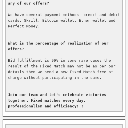
any of our offers?
We have several payment methods: credit and debit 
cards, Skrill, Bitcoin wallet, Ether wallet and 
Perfect Money.

What is the percentage of realization of our 
offers?
Bid fulfillment is 99% in some rare cases the 
result of the Fixed Match may not be as per our 
details then we send a new Fixed Match free of 
charge without participating in the same.

Join our team and let's celebrate victories 
together, Fixed matches every day, 
professionalism and efficiency!!!