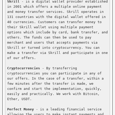
Skrill
 - is a digital wallet provider established 
in 2001 which offers a multiple online payment 
and money transfer services. Skrill operates in 
131 countries with the digital wallet offered in 
40 currencies. Customers can transfer money to 
their Skrill wallet using multiple payment 
options which include by card, bank transfer, and 
others. The funds can then be used to pay 
merchant and users that accepts payments via 
Skrill or turned into cryptocurrency. You can 
make a transfer via Skrill and participate in one 
of our offers.

Cryptocurrencies
 - By transferring 
cryptocurrencies you can participate in any of 
our offers. In the case of a transfer, within a 
few minutes after the transfer is made, we 
confirm and start the implementation, quickly, 
easily and practically. We work with Bitcoin, 
Ether, USDT.

Perfect Money
 - is a leading financial service 
allowing the users to make instant payments and 