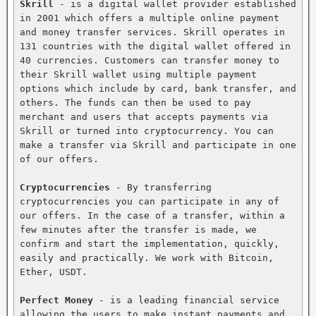
Skrill
 - is a digital wallet provider established 
in 2001 which offers a multiple online payment 
and money transfer services. Skrill operates in 
131 countries with the digital wallet offered in 
40 currencies. Customers can transfer money to 
their Skrill wallet using multiple payment 
options which include by card, bank transfer, and 
others. The funds can then be used to pay 
merchant and users that accepts payments via 
Skrill or turned into cryptocurrency. You can 
make a transfer via Skrill and participate in one 
of our offers.

Cryptocurrencies
 - By transferring 
cryptocurrencies you can participate in any of 
our offers. In the case of a transfer, within a 
few minutes after the transfer is made, we 
confirm and start the implementation, quickly, 
easily and practically. We work with Bitcoin, 
Ether, USDT.

Perfect Money
 - is a leading financial service 
allowing the users to make instant payments and 