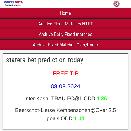
Home
Archive Fixed Matches HT-FT
Archive Daily Fixed matches
Archive Fixed Matches Over/Under
statera bet prediction today
FREE TIP
08.03.2024
Inter Kashi-TRAU FC@1 ODD:
1.35
Beerschot-Lierse Kempenzonen@Over 2.5
goals ODD:
1.44