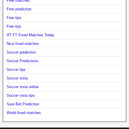
Free matches
Free prediction
Free tips
Free tips
HT FT Fixed Matches Today
Nice fixed matches
Soccer prediction
Soccer Predictions
Soccer tips
Soccer vista
Soccer vista online
Soccer vista tips
Sure Bet Prediction
World fixed matches