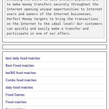
to make money transfers securely throughout the 
Internet opening unique opportunities to Internet 
users and owners of the Internet businesses. 
Perfect Money targets to bring the transactions 
on the Internet to the ideal level! Our customers 
can quickly and easily make a transfer and 
participate in one of our offers.
best daily fixed matches
Best Fixed matches
bet365 fixed matches
Combo fixed matches
daily fixed matches
Fixed Games
Fixed matches