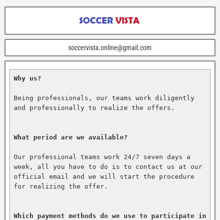
soccervista.online@gmail.com
Why us?
Being professionals, our teams work diligently 
and professionally to realize the offers.

What period are we available?
Our professional teams work 24/7 seven days a 
week, all you have to do is to contact us at our 
official email and we will start the procedure 
for realizing the offer.

Which payment methods do we use to participate in 