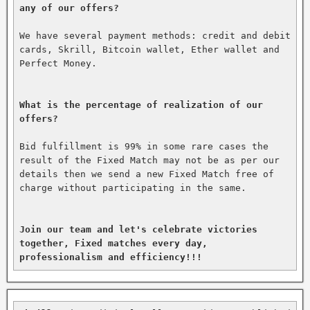
any of our offers?
We have several payment methods: credit and debit 
cards, Skrill, Bitcoin wallet, Ether wallet and 
Perfect Money.

What is the percentage of realization of our 
offers?
Bid fulfillment is 99% in some rare cases the 
result of the Fixed Match may not be as per our 
details then we send a new Fixed Match free of 
charge without participating in the same.

Join our team and let's celebrate victories 
together, Fixed matches every day, 
professionalism and efficiency!!!