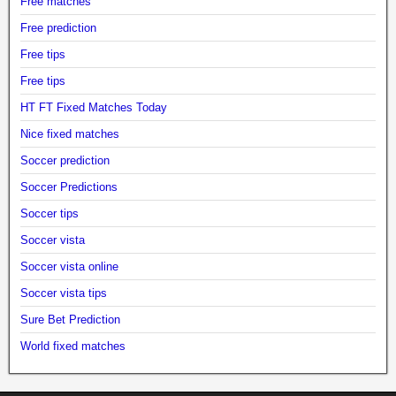
Free matches
Free prediction
Free tips
Free tips
HT FT Fixed Matches Today
Nice fixed matches
Soccer prediction
Soccer Predictions
Soccer tips
Soccer vista
Soccer vista online
Soccer vista tips
Sure Bet Prediction
World fixed matches