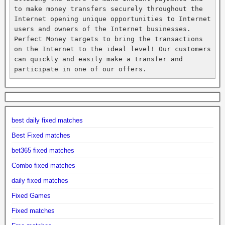
to make money transfers securely throughout the 
Internet opening unique opportunities to Internet 
users and owners of the Internet businesses. 
Perfect Money targets to bring the transactions 
on the Internet to the ideal level! Our customers 
can quickly and easily make a transfer and 
participate in one of our offers.
best daily fixed matches
Best Fixed matches
bet365 fixed matches
Combo fixed matches
daily fixed matches
Fixed Games
Fixed matches