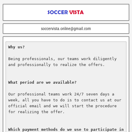
soccervista.online@gmail.com
Why us?
Being professionals, our teams work diligently 
and professionally to realize the offers.

What period are we available?
Our professional teams work 24/7 seven days a 
week, all you have to do is to contact us at our 
official email and we will start the procedure 
for realizing the offer.

Which payment methods do we use to participate in 