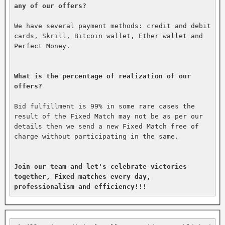
any of our offers?
We have several payment methods: credit and debit 
cards, Skrill, Bitcoin wallet, Ether wallet and 
Perfect Money.

What is the percentage of realization of our 
offers?
Bid fulfillment is 99% in some rare cases the 
result of the Fixed Match may not be as per our 
details then we send a new Fixed Match free of 
charge without participating in the same.

Join our team and let's celebrate victories 
together, Fixed matches every day, 
professionalism and efficiency!!!