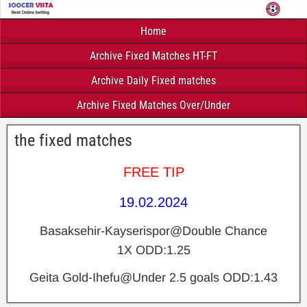
Home
Archive Fixed Matches HT-FT
Archive Daily Fixed matches
Archive Fixed Matches Over/Under
the fixed matches
FREE TIP
19.02.2024
Basaksehir-Kayserispor@Double Chance
1X ODD:1.25
Geita Gold-Ihefu@Under 2.5 goals ODD:1.43