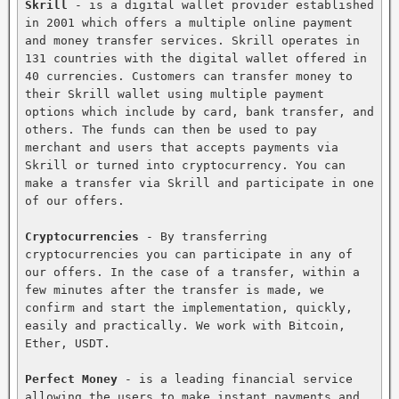
Skrill
 - is a digital wallet provider established 
in 2001 which offers a multiple online payment 
and money transfer services. Skrill operates in 
131 countries with the digital wallet offered in 
40 currencies. Customers can transfer money to 
their Skrill wallet using multiple payment 
options which include by card, bank transfer, and 
others. The funds can then be used to pay 
merchant and users that accepts payments via 
Skrill or turned into cryptocurrency. You can 
make a transfer via Skrill and participate in one 
of our offers.

Cryptocurrencies
 - By transferring 
cryptocurrencies you can participate in any of 
our offers. In the case of a transfer, within a 
few minutes after the transfer is made, we 
confirm and start the implementation, quickly, 
easily and practically. We work with Bitcoin, 
Ether, USDT.

Perfect Money
 - is a leading financial service 
allowing the users to make instant payments and 