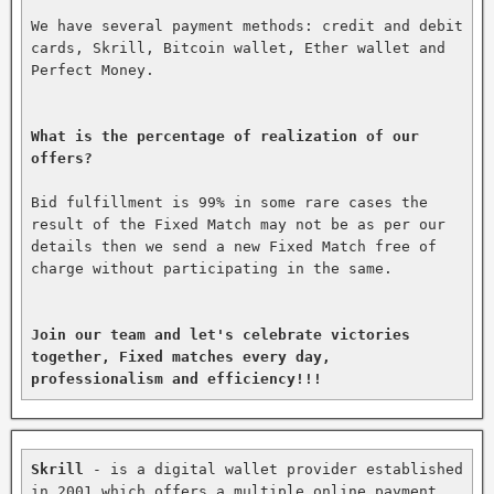
We have several payment methods: credit and debit 
cards, Skrill, Bitcoin wallet, Ether wallet and 
Perfect Money.

What is the percentage of realization of our 
offers?
Bid fulfillment is 99% in some rare cases the 
result of the Fixed Match may not be as per our 
details then we send a new Fixed Match free of 
charge without participating in the same.

Join our team and let's celebrate victories 
together, Fixed matches every day, 
professionalism and efficiency!!!
Skrill
 - is a digital wallet provider established 
in 2001 which offers a multiple online payment 