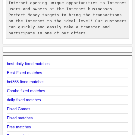
Internet opening unique opportunities to Internet 
users and owners of the Internet businesses. 
Perfect Money targets to bring the transactions 
on the Internet to the ideal level! Our customers 
can quickly and easily make a transfer and 
participate in one of our offers.
best daily fixed matches
Best Fixed matches
bet365 fixed matches
Combo fixed matches
daily fixed matches
Fixed Games
Fixed matches
Free matches