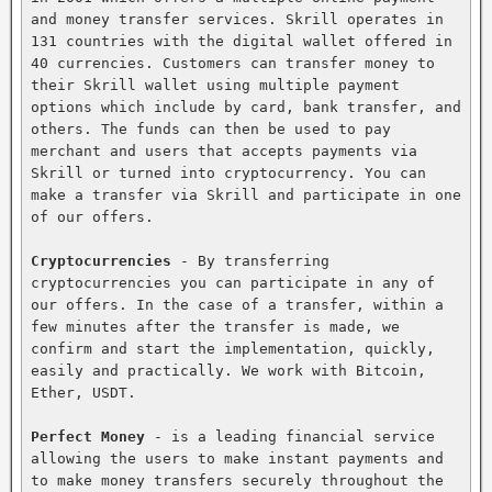
and money transfer services. Skrill operates in 
131 countries with the digital wallet offered in 
40 currencies. Customers can transfer money to 
their Skrill wallet using multiple payment 
options which include by card, bank transfer, and 
others. The funds can then be used to pay 
merchant and users that accepts payments via 
Skrill or turned into cryptocurrency. You can 
make a transfer via Skrill and participate in one 
of our offers.

Cryptocurrencies
 - By transferring 
cryptocurrencies you can participate in any of 
our offers. In the case of a transfer, within a 
few minutes after the transfer is made, we 
confirm and start the implementation, quickly, 
easily and practically. We work with Bitcoin, 
Ether, USDT.

Perfect Money
 - is a leading financial service 
allowing the users to make instant payments and 
to make money transfers securely throughout the 