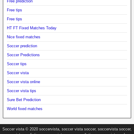
Free prediction
Free tips
Free tips
HT FT Fixed Matches Today
Nice fixed matches
Soccer prediction
Soccer Predictions
Soccer tips
Soccer vista
Soccer vista online
Soccer vista tips
Sure Bet Prediction
World fixed matches
Soccer vista © 2020 soccervista, soccer vista soccer, soccervista soccer,