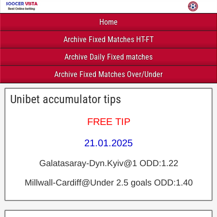
Home
Archive Fixed Matches HT-FT
Archive Daily Fixed matches
Archive Fixed Matches Over/Under
Unibet accumulator tips
FREE TIP
21.01.2025
Galatasaray-Dyn.Kyiv@1 ODD:1.22
Millwall-Cardiff@Under 2.5 goals ODD:1.40