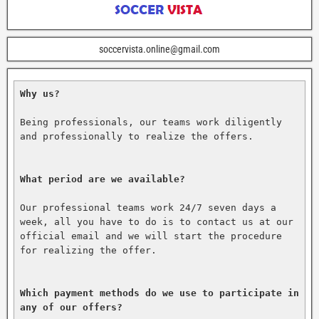
soccervista.online@gmail.com
Why us?
Being professionals, our teams work diligently 
and professionally to realize the offers.

What period are we available?
Our professional teams work 24/7 seven days a 
week, all you have to do is to contact us at our 
official email and we will start the procedure 
for realizing the offer.

Which payment methods do we use to participate in 
any of our offers?