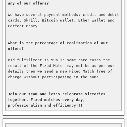
any of our offers?
We have several payment methods: credit and debit 
cards, Skrill, Bitcoin wallet, Ether wallet and 
Perfect Money.

What is the percentage of realization of our 
offers?
Bid fulfillment is 99% in some rare cases the 
result of the Fixed Match may not be as per our 
details then we send a new Fixed Match free of 
charge without participating in the same.

Join our team and let's celebrate victories 
together, Fixed matches every day, 
professionalism and efficiency!!!