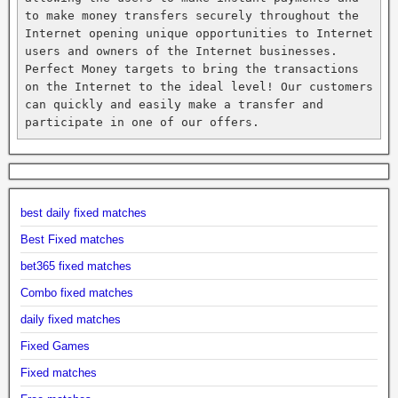
to make money transfers securely throughout the 
Internet opening unique opportunities to Internet 
users and owners of the Internet businesses. 
Perfect Money targets to bring the transactions 
on the Internet to the ideal level! Our customers 
can quickly and easily make a transfer and 
participate in one of our offers.
best daily fixed matches
Best Fixed matches
bet365 fixed matches
Combo fixed matches
daily fixed matches
Fixed Games
Fixed matches