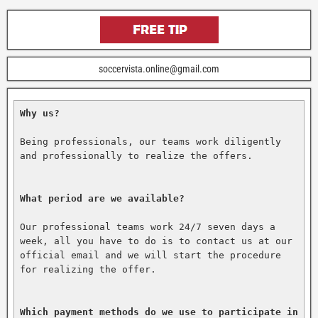
soccervista.online@gmail.com
Why us?
Being professionals, our teams work diligently 
and professionally to realize the offers.

What period are we available?
Our professional teams work 24/7 seven days a 
week, all you have to do is to contact us at our 
official email and we will start the procedure 
for realizing the offer.

Which payment methods do we use to participate in 