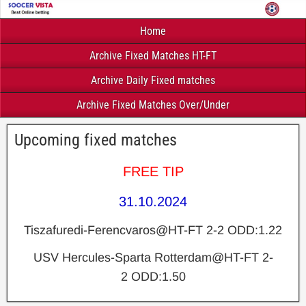
Home
Archive Fixed Matches HT-FT
Archive Daily Fixed matches
Archive Fixed Matches Over/Under
Upcoming fixed matches
FREE TIP
31.10.2024
Tiszafuredi-Ferencvaros@HT-FT 2-2 ODD:1.22
USV Hercules-Sparta Rotterdam@HT-FT 2-
2 ODD:1.50