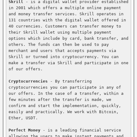
Skrill
 - is a digital wallet provider established 
in 2001 which offers a multiple online payment 
and money transfer services. Skrill operates in 
131 countries with the digital wallet offered in 
40 currencies. Customers can transfer money to 
their Skrill wallet using multiple payment 
options which include by card, bank transfer, and 
others. The funds can then be used to pay 
merchant and users that accepts payments via 
Skrill or turned into cryptocurrency. You can 
make a transfer via Skrill and participate in one 
of our offers.

Cryptocurrencies
 - By transferring 
cryptocurrencies you can participate in any of 
our offers. In the case of a transfer, within a 
few minutes after the transfer is made, we 
confirm and start the implementation, quickly, 
easily and practically. We work with Bitcoin, 
Ether, USDT.

Perfect Money
 - is a leading financial service 
allowing the users to make instant payments and 