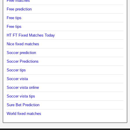
Free matches
Free prediction
Free tips
Free tips
HT FT Fixed Matches Today
Nice fixed matches
Soccer prediction
Soccer Predictions
Soccer tips
Soccer vista
Soccer vista online
Soccer vista tips
Sure Bet Prediction
World fixed matches