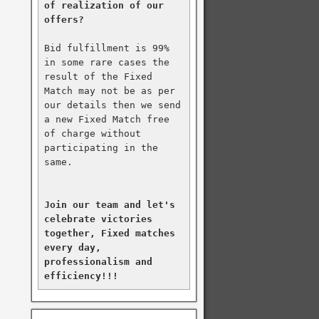
of realization of our 
offers?
Bid fulfillment is 99% 
in some rare cases the 
result of the Fixed 
Match may not be as per 
our details then we send 
a new Fixed Match free 
of charge without 
participating in the 
same.

Join our team and let's 
celebrate victories 
together, Fixed matches 
every day, 
professionalism and 
efficiency!!!