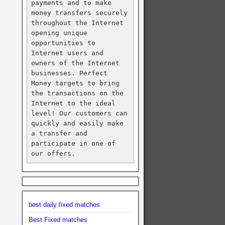
payments and to make 
money transfers securely 
throughout the Internet 
opening unique 
opportunities to 
Internet users and 
owners of the Internet 
businesses. Perfect 
Money targets to bring 
the transactions on the 
Internet to the ideal 
level! Our customers can 
quickly and easily make 
a transfer and 
participate in one of 
our offers.
best daily fixed matches
Best Fixed matches