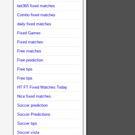
bet365 fixed matches
Combo fixed matches
daily fixed matches
Fixed Games
Fixed matches
Free matches
Free prediction
Free tips
Free tips
HT FT Fixed Matches Today
Nice fixed matches
Soccer prediction
Soccer Predictions
Soccer tips
Soccer vista