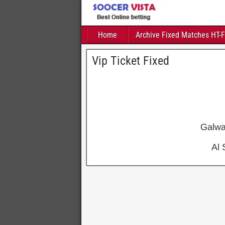
Home
Archive Fixed Matches HT-
Vip Ticket Fixed
Galw
Al