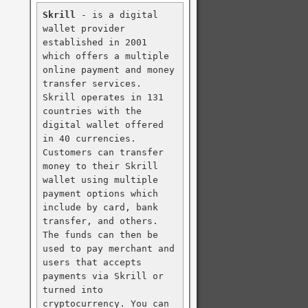
Skrill
 - is a digital 
wallet provider 
established in 2001 
which offers a multiple 
online payment and money 
transfer services. 
Skrill operates in 131 
countries with the 
digital wallet offered 
in 40 currencies. 
Customers can transfer 
money to their Skrill 
wallet using multiple 
payment options which 
include by card, bank 
transfer, and others. 
The funds can then be 
used to pay merchant and 
users that accepts 
payments via Skrill or 
turned into 
cryptocurrency. You can 