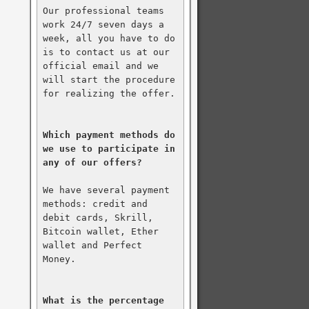
Our professional teams 
work 24/7 seven days a 
week, all you have to do 
is to contact us at our 
official email and we 
will start the procedure 
for realizing the offer.

Which payment methods do 
we use to participate in 
any of our offers?
We have several payment 
methods: credit and 
debit cards, Skrill, 
Bitcoin wallet, Ether 
wallet and Perfect 
Money.

What is the percentage 