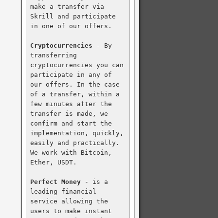
make a transfer via 
Skrill and participate 
in one of our offers.

Cryptocurrencies
 - By 
transferring 
cryptocurrencies you can 
participate in any of 
our offers. In the case 
of a transfer, within a 
few minutes after the 
transfer is made, we 
confirm and start the 
implementation, quickly, 
easily and practically. 
We work with Bitcoin, 
Ether, USDT.

Perfect Money
 - is a 
leading financial 
service allowing the 
users to make instant 