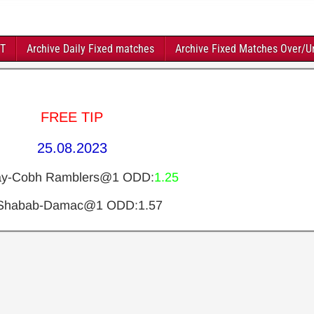
FT
Archive Daily Fixed matches
Archive Fixed Matches Over/U
FREE TIP
25.08.2023
ay-Cobh Ramblers@1 ODD:
1.25
 Shabab-Damac@1 ODD:1.57