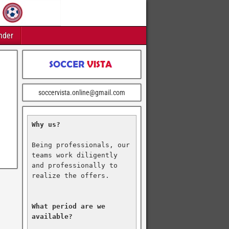
nder
soccervista.online@gmail.com
Why us?
Being professionals, our 
teams work diligently 
and professionally to 
realize the offers.

What period are we 
available?