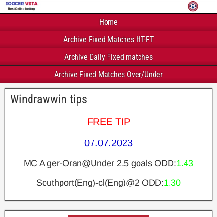
Home
Archive Fixed Matches HT-FT
Archive Daily Fixed matches
Archive Fixed Matches Over/Under
Windrawwin tips
FREE TIP
07.07.2023
MC Alger-Oran@Under 2.5 goals ODD:
1.43
Southport(Eng)-cl(Eng)@2 ODD:
1.30