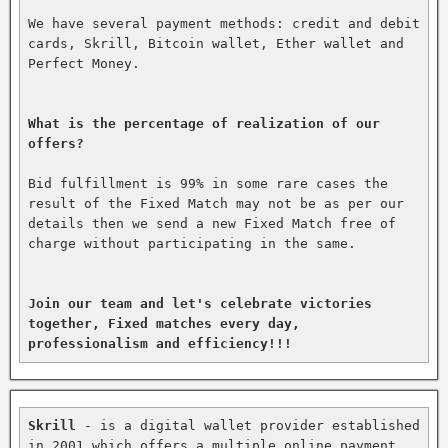
We have several payment methods: credit and debit 
cards, Skrill, Bitcoin wallet, Ether wallet and 
Perfect Money.

What is the percentage of realization of our 
offers?
Bid fulfillment is 99% in some rare cases the 
result of the Fixed Match may not be as per our 
details then we send a new Fixed Match free of 
charge without participating in the same.

Join our team and let's celebrate victories 
together, Fixed matches every day, 
professionalism and efficiency!!!
Skrill
 - is a digital wallet provider established 
in 2001 which offers a multiple online payment 