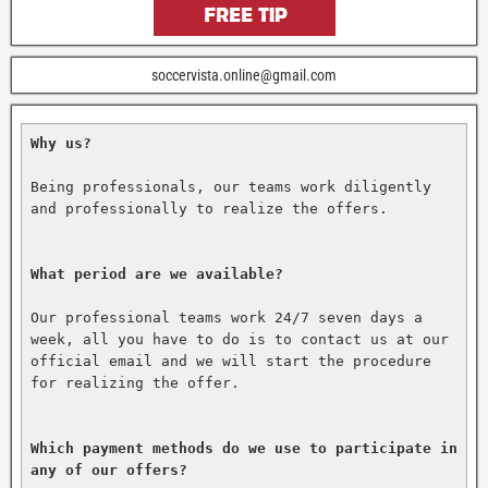
soccervista.online@gmail.com
Why us?
Being professionals, our teams work diligently 
and professionally to realize the offers.

What period are we available?
Our professional teams work 24/7 seven days a 
week, all you have to do is to contact us at our 
official email and we will start the procedure 
for realizing the offer.

Which payment methods do we use to participate in 
any of our offers?