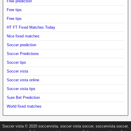
Free prediction
Free tips
Free tips
HT FT Fixed Matches Today
Nice fixed matches
Soccer prediction
Soccer Predictions
Soccer tips
Soccer vista
Soccer vista online
Soccer vista tips
Sure Bet Prediction
World fixed matches
Soccer vista © 2020 soccervista, soccer vista soccer, soccervista soccer,