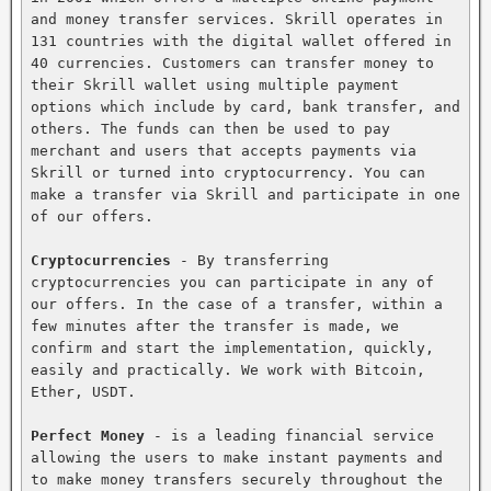
and money transfer services. Skrill operates in 
131 countries with the digital wallet offered in 
40 currencies. Customers can transfer money to 
their Skrill wallet using multiple payment 
options which include by card, bank transfer, and 
others. The funds can then be used to pay 
merchant and users that accepts payments via 
Skrill or turned into cryptocurrency. You can 
make a transfer via Skrill and participate in one 
of our offers.

Cryptocurrencies
 - By transferring 
cryptocurrencies you can participate in any of 
our offers. In the case of a transfer, within a 
few minutes after the transfer is made, we 
confirm and start the implementation, quickly, 
easily and practically. We work with Bitcoin, 
Ether, USDT.

Perfect Money
 - is a leading financial service 
allowing the users to make instant payments and 
to make money transfers securely throughout the 