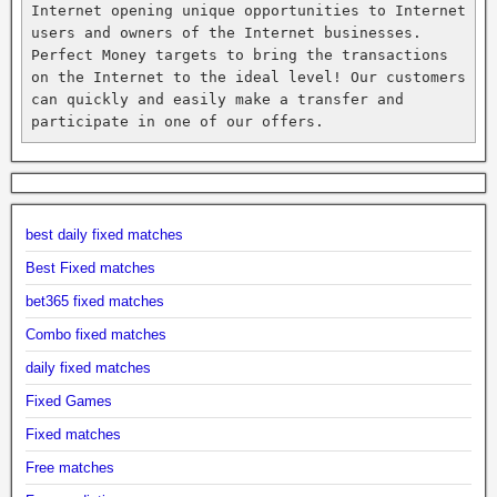
Internet opening unique opportunities to Internet 
users and owners of the Internet businesses. 
Perfect Money targets to bring the transactions 
on the Internet to the ideal level! Our customers 
can quickly and easily make a transfer and 
participate in one of our offers.
best daily fixed matches
Best Fixed matches
bet365 fixed matches
Combo fixed matches
daily fixed matches
Fixed Games
Fixed matches
Free matches