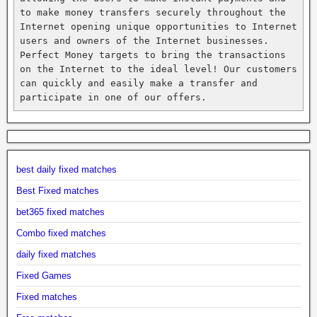
to make money transfers securely throughout the 
Internet opening unique opportunities to Internet 
users and owners of the Internet businesses. 
Perfect Money targets to bring the transactions 
on the Internet to the ideal level! Our customers 
can quickly and easily make a transfer and 
participate in one of our offers.
best daily fixed matches
Best Fixed matches
bet365 fixed matches
Combo fixed matches
daily fixed matches
Fixed Games
Fixed matches