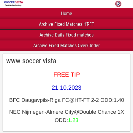
Home
Archive Fixed Matches HT-FT
Archive Daily Fixed matches
Archive Fixed Matches Over/Under
www soccer vista
FREE TIP
21.10.2023
BFC Daugavpils-Riga FC@HT-FT 2-2 ODD:1.40
NEC Nijmegen-Almere City@Double Chance 1X
ODD:
1.23