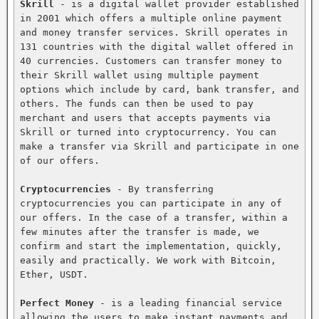
Skrill
 - is a digital wallet provider established 
in 2001 which offers a multiple online payment 
and money transfer services. Skrill operates in 
131 countries with the digital wallet offered in 
40 currencies. Customers can transfer money to 
their Skrill wallet using multiple payment 
options which include by card, bank transfer, and 
others. The funds can then be used to pay 
merchant and users that accepts payments via 
Skrill or turned into cryptocurrency. You can 
make a transfer via Skrill and participate in one 
of our offers.

Cryptocurrencies
 - By transferring 
cryptocurrencies you can participate in any of 
our offers. In the case of a transfer, within a 
few minutes after the transfer is made, we 
confirm and start the implementation, quickly, 
easily and practically. We work with Bitcoin, 
Ether, USDT.

Perfect Money
 - is a leading financial service 
allowing the users to make instant payments and 