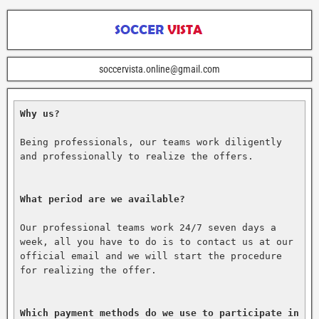
soccervista.online@gmail.com
Why us?
Being professionals, our teams work diligently 
and professionally to realize the offers.

What period are we available?
Our professional teams work 24/7 seven days a 
week, all you have to do is to contact us at our 
official email and we will start the procedure 
for realizing the offer.

Which payment methods do we use to participate in 