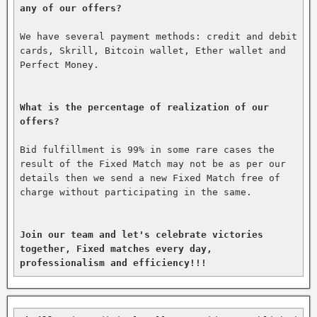
any of our offers?
We have several payment methods: credit and debit 
cards, Skrill, Bitcoin wallet, Ether wallet and 
Perfect Money.

What is the percentage of realization of our 
offers?
Bid fulfillment is 99% in some rare cases the 
result of the Fixed Match may not be as per our 
details then we send a new Fixed Match free of 
charge without participating in the same.

Join our team and let's celebrate victories 
together, Fixed matches every day, 
professionalism and efficiency!!!