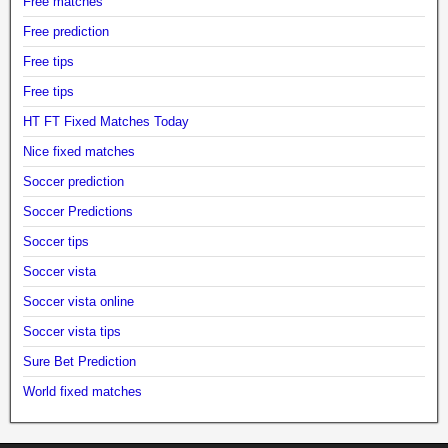
Free matches
Free prediction
Free tips
Free tips
HT FT Fixed Matches Today
Nice fixed matches
Soccer prediction
Soccer Predictions
Soccer tips
Soccer vista
Soccer vista online
Soccer vista tips
Sure Bet Prediction
World fixed matches